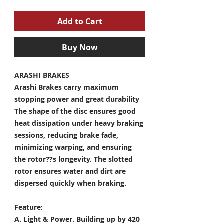
Add to Cart
Buy Now
ARASHI BRAKES
Arashi Brakes carry maximum
stopping power and great durability
The shape of the disc ensures good
heat dissipation under heavy braking
sessions, reducing brake fade,
minimizing warping, and ensuring
the rotor??s longevity. The slotted
rotor ensures water and dirt are
dispersed quickly when braking.
Feature:
A. Light & Power.
Building up by 420