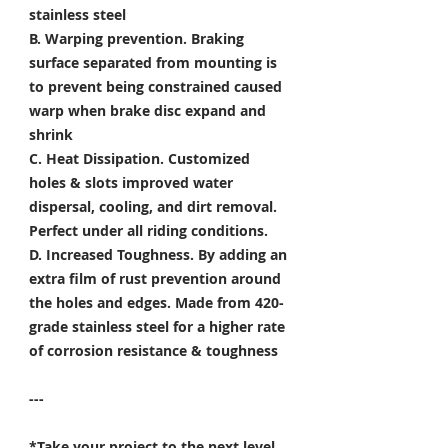
stainless steel
B. Warping prevention.
Braking
surface separated from mounting is
to prevent being constrained caused
warp when brake disc expand and
shrink
C. Heat Dissipation.
Customized
holes & slots improved water
dispersal, cooling, and dirt removal.
Perfect under all riding conditions.
D. Increased Toughness.
By adding an
extra film of rust prevention around
the holes and edges. Made from 420-
grade stainless steel for a higher rate
of corrosion resistance & toughness
---
*Take your project to the next level