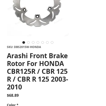
SKU: DBS2015W-HONDA
Arashi Front Brake
Rotor For HONDA
CBR125R / CBR 125
R / CBR R 125 2003-
2010
Price
$68.89
Color
*