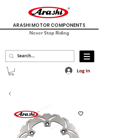
ARASHI MOTOR COMPONENTS
Never Stop Riding
Log In