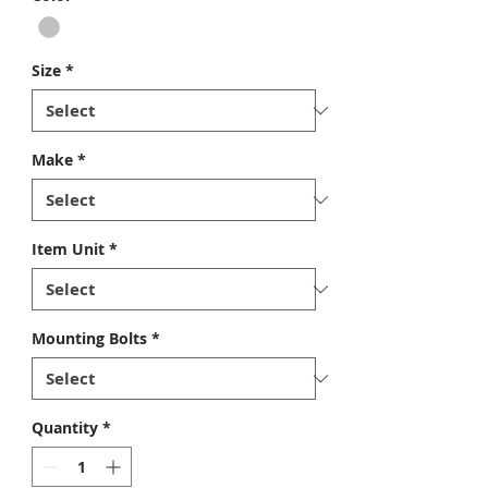
Size
*
Make
*
Item Unit
*
Mounting Bolts
*
Quantity
*