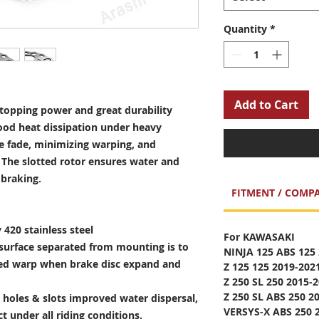
Quantity
*
Add to Cart
opping power and great durability
ood heat dissipation under heavy
e fade, minimizing warping, and
. The slotted rotor ensures water and
 braking.
FITMENT / COMPA
 420 stainless steel
For KAWASAKI
surface separated from mounting is to
NINJA 125 ABS 125
sed warp when brake disc expand and
Z 125 125 2019-202
Z 250 SL 250 2015-
Z 250 SL ABS 250 2
holes & slots improved water dispersal,
VERSYS-X ABS 250 
t under all riding conditions.