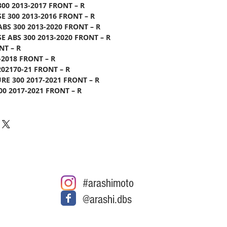
300 2013-2017 FRONT – R
SE 300 2013-2016 FRONT – R
ABS 300 2013-2020 FRONT – R
SE ABS 300 2013-2020 FRONT – R
NT – R
-2018 FRONT – R
202170-21 FRONT – R
E 300 2017-2021 FRONT – R
0 2017-2021 FRONT – R
#arashimoto
@arashi.dbs