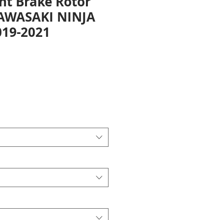
nt Brake Rotor
KAWASAKI NINJA
019-2021