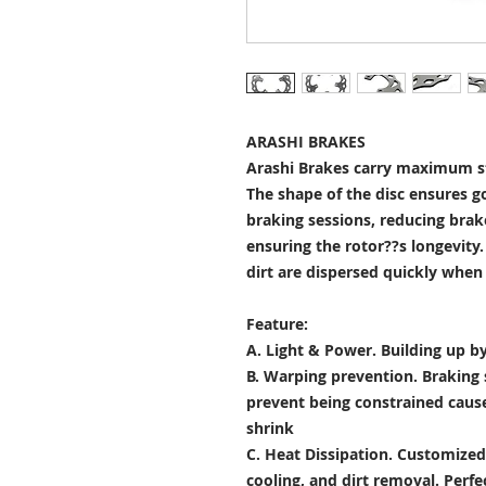
ARASHI BRAKES
Arashi Brakes carry maximum st
The shape of the disc ensures g
braking sessions, reducing brak
ensuring the rotor??s longevity
dirt are dispersed quickly when
Feature:
A. Light & Power.
Building up by
B. Warping prevention.
Braking 
prevent being constrained cau
shrink
C. Heat Dissipation.
Customized 
cooling, and dirt removal. Perfec