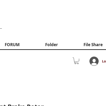
FORUM
Folder
File Share
Lo