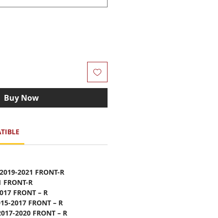
Buy Now
TIBLE
 2019-2021 FRONT-R
1 FRONT-R
2017 FRONT – R
015-2017 FRONT – R
2017-2020 FRONT – R