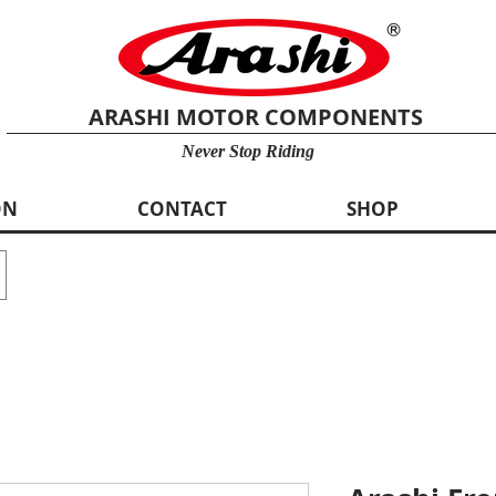
ARASHI MOTOR COMPONENTS
Never Stop Riding
ON
CONTACT
SHOP