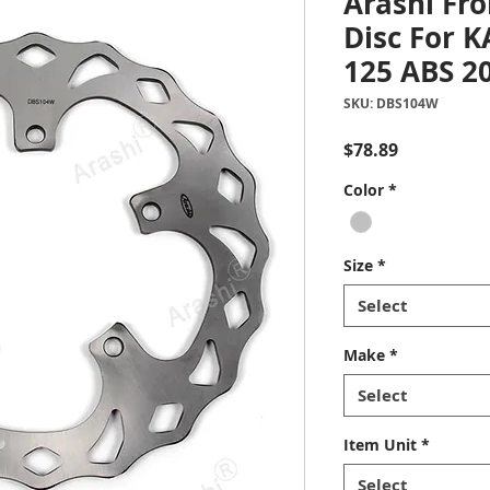
Arashi Fro
Disc For 
125 ABS 2
SKU: DBS104W
Price
$78.89
Color
*
Size
*
Select
Make
*
Select
Item Unit
*
Select