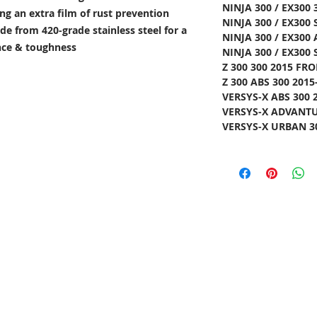
NINJA 300 / EX300 
ng an extra film of rust prevention
NINJA 300 / EX300 
e from 420-grade stainless steel for a
NINJA 300 / EX300 
ance & toughness
NINJA 300 / EX300 
Z 300 300 2015 FRO
Z 300 ABS 300 2015
VERSYS-X ABS 300 
VERSYS-X ADVANTUR
VERSYS-X URBAN 30