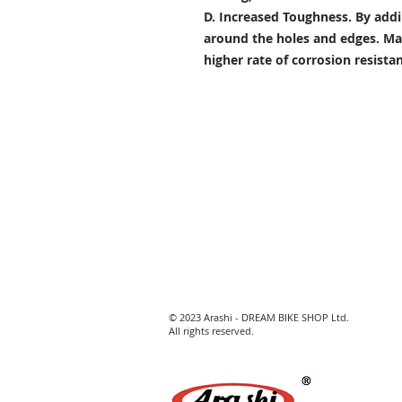
D. Increased Toughness.
By addi
around the holes and edges. Mad
higher rate of corrosion resist
© 2023 Arashi - DREAM BIKE SHOP Ltd.
All rights reserved.