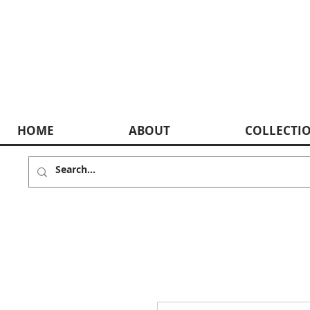
HOME
ABOUT
COLLECTI