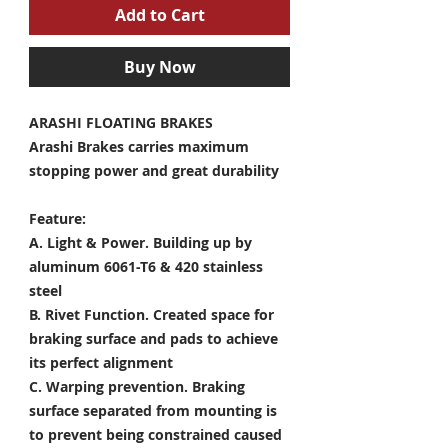
Add to Cart
Buy Now
ARASHI FLOATING BRAKES
Arashi Brakes carries maximum
stopping power and great durability
Feature:
A. Light & Power.
Building up by
aluminum 6061-T6 & 420 stainless
steel
B. Rivet Function.
Created space for
braking surface and pads to achieve
its perfect alignment
C. Warping prevention.
Braking
surface separated from mounting is
to prevent being constrained caused