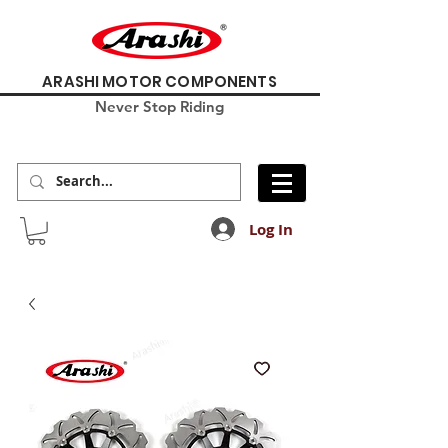
ARASHI MOTOR COMPONENTS
Never Stop Riding
Log In