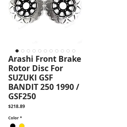
Arashi Front Brake
Rotor Disc For
SUZUKI GSF
BANDIT 250 1990 /
GSF250
Price
$218.89
Color
*