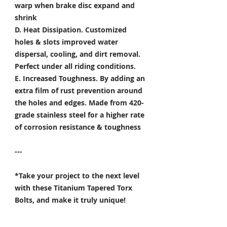
warp when brake disc expand and
shrink
D. Heat Dissipation.
Customized
holes & slots improved water
dispersal, cooling, and dirt removal.
Perfect under all riding conditions.
E. Increased Toughness.
By adding an
extra film of rust prevention around
the holes and edges. Made from 420-
grade stainless steel for a higher rate
of corrosion resistance & toughness
---
*Take your project to the next level
with these Titanium Tapered Torx
Bolts, and make it truly unique!
Specifically developed for