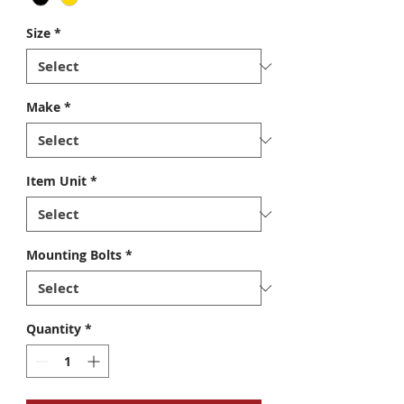
Size
*
Make
*
Item Unit
*
Mounting Bolts
*
Quantity
*