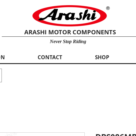
ARASHI MOTOR COMPONENTS
Never Stop Riding
ON
CONTACT
SHOP