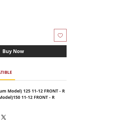
Buy Now
TIBLE
m Model) 125 11-12 FRONT - R
odel)150 11-12 FRONT - R