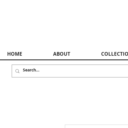
HOME
ABOUT
COLLECTI