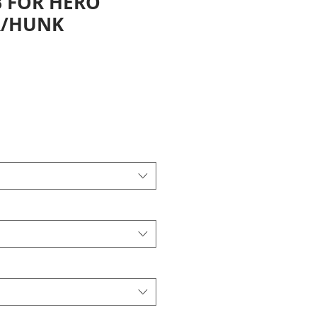
 FOR HERO
/HUNK