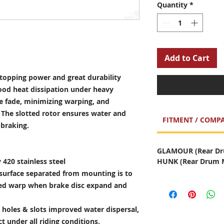
Quantity
*
Add to Cart
opping power and great durability
ood heat dissipation under heavy
e fade, minimizing warping, and
. The slotted rotor ensures water and
FITMENT / COMPA
 braking.
GLAMOUR (Rear Dru
 420 stainless steel
HUNK (Rear Drum M
surface separated from mounting is to
sed warp when brake disc expand and
holes & slots improved water dispersal,
t under all riding conditions.