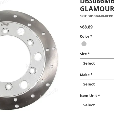
DBS086MB
GLAMOUR
SKU: DBS086MB-HERO
Price
$68.89
Color
*
Size
*
Select
Make
*
Select
Item Unit
*
Select