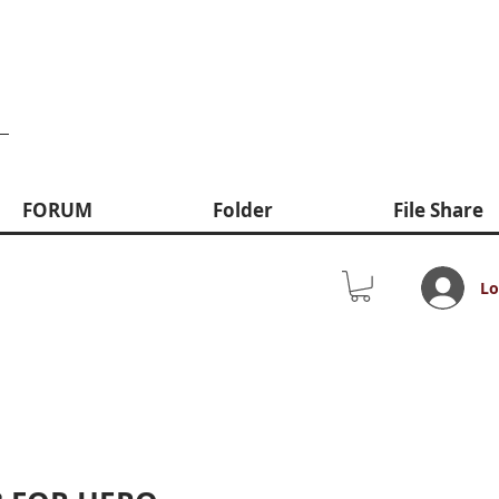
FORUM
Folder
File Share
Lo