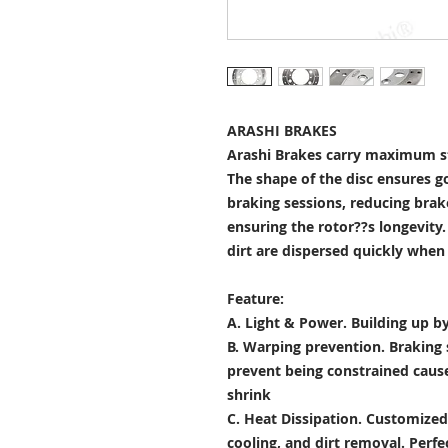
ARASHI BRAKES
Arashi Brakes carry maximum st
The shape of the disc ensures g
braking sessions, reducing brak
ensuring the rotor??s longevity
dirt are dispersed quickly when
Feature:
A. Light & Power.
Building up by
B. Warping prevention.
Braking 
prevent being constrained cau
shrink
C. Heat Dissipation.
Customized 
cooling, and dirt removal. Perfec