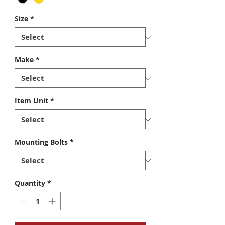
Size
*
Make
*
Item Unit
*
Mounting Bolts
*
Quantity
*