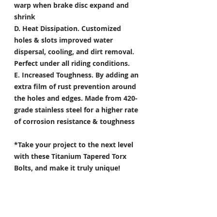
warp when brake disc expand and
shrink
D. Heat Dissipation.
Customized
holes & slots improved water
dispersal, cooling, and dirt removal.
Perfect under all riding conditions.
E. Increased Toughness.
By adding an
extra film of rust prevention around
the holes and edges. Made from 420-
grade stainless steel for a higher rate
of corrosion resistance & toughness
*Take your project to the next level
with these Titanium Tapered Torx
Bolts, and make it truly unique!
Specifically developed for
Motorsport, Aerospace & Marine
applications.