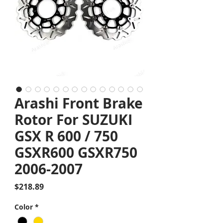
Arashi Front Brake
Rotor For SUZUKI
GSX R 600 / 750
GSXR600 GSXR750
2006-2007
Price
$218.89
Color
*