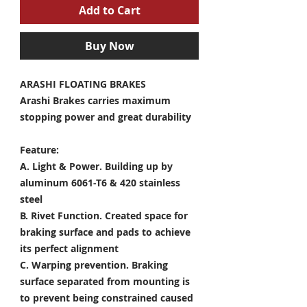
Add to Cart
Buy Now
ARASHI FLOATING BRAKES
Arashi Brakes carries maximum
stopping power and great durability
Feature:
A. Light & Power.
Building up by
aluminum 6061-T6 & 420 stainless
steel
B. Rivet Function.
Created space for
braking surface and pads to achieve
its perfect alignment
C. Warping prevention.
Braking
surface separated from mounting is
to prevent being constrained caused