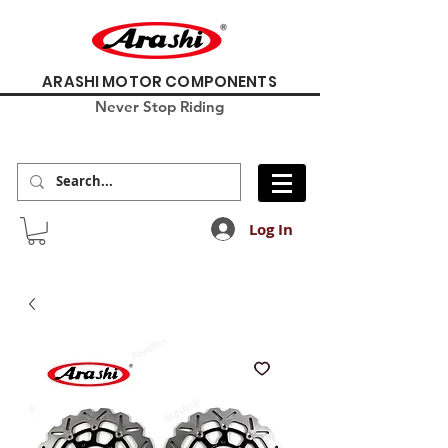
ARASHI MOTOR COMPONENTS
Never Stop Riding
Log In