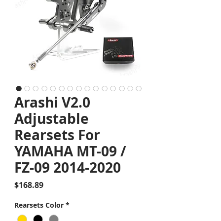
Arashi V2.0
Adjustable
Rearsets For
YAMAHA MT-09 /
FZ-09 2014-2020
Price
$168.89
Rearsets Color
*