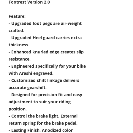
Footrest Version 2.0
Feature:
- Upgraded foot pegs are air-weight
crafted.
- Upgraded Heel guard carries extra
thickness.
- Enhanced knurled edge creates slip
resistance.
- Engineered specifically for your bike
with Arashi engraved.
- Customized shift linkage delivers
accurate gearshift.
- Designed for precision fit and easy
adjustment to suit your riding
position.
- Control the brake light. External
return spring for the brake pedal.
- Lasting Finish. Anodized color