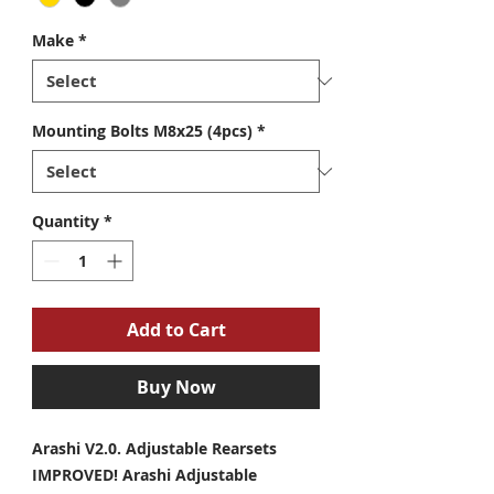
Make
*
Mounting Bolts M8x25 (4pcs)
*
Quantity
*
Add to Cart
Buy Now
Arashi V2.0. Adjustable Rearsets
IMPROVED! Arashi Adjustable