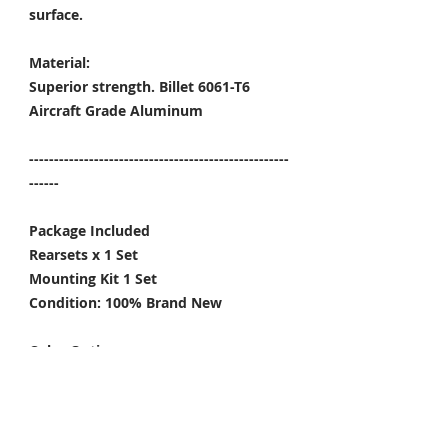
surface.
Material:
Superior strength. Billet 6061-T6
Aircraft Grade Aluminum
----------------------------------------------------
------
Package Included
Rearsets x 1 Set
Mounting Kit 1 Set
Condition: 100% Brand New
Color Options:
Black / Gold / Titanium Gray
-----
*Give the rearsets a little upgrade