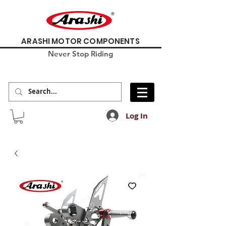
ARASHI MOTOR COMPONENTS
Never Stop Riding
Log In