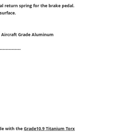
al return spring for the brake pedal.
surface.
T6 Aircraft Grade Aluminum
--------------
ade with the
Grade10.9 Titanium Torx