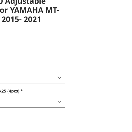
0 Adjustable
For YAMAHA MT-
 2015- 2021
25 (4pcs)
*