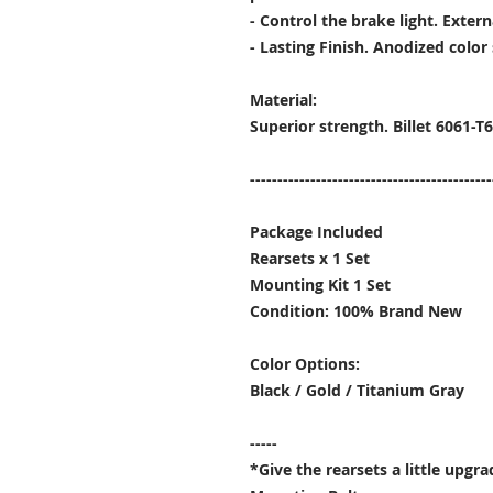
- Control the brake light. Extern
- Lasting Finish. Anodized color 
Material:
Superior strength. Billet 6061-
--------------------------------------------
Package Included
Rearsets x 1 Set
Mounting Kit 1 Set
Condition: 100% Brand New
Color Options:
Black / Gold / Titanium Gray
-----
*Give the rearsets a little upgr