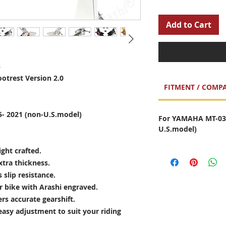
Add to Cart
s
otrest Version 2.0
FITMENT / COMPA
- 2021 (non-U.S.model)
For YAMAHA MT-03 
U.S.model)
ght crafted.
xtra thickness.
slip resistance.
ur bike with Arashi engraved.
ers accurate gearshift.
 easy adjustment to suit your riding