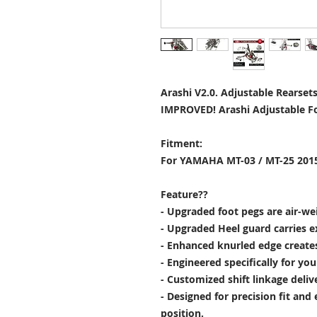
Arashi V2.0. Adjustable Rearset
IMPROVED! Arashi Adjustable Fo
Fitment:
For YAMAHA MT-03 / MT-25 2015
Feature??
- Upgraded foot pegs are air-wei
- Upgraded Heel guard carries e
- Enhanced knurled edge creates 
- Engineered specifically for yo
- Customized shift linkage deliv
- Designed for precision fit and
position.