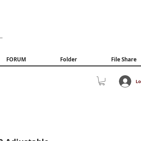
FORUM
Folder
File Share
Lo