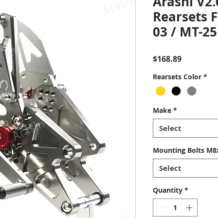
Arashi V2.
Rearsets 
03 / MT-25
Price
$168.89
Rearsets Color
*
Make
*
Select
Mounting Bolts M8x
Select
Quantity
*