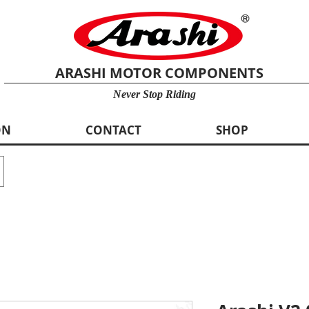
ARASHI MOTOR COMPONENTS
Never Stop Riding
ON
CONTACT
SHOP