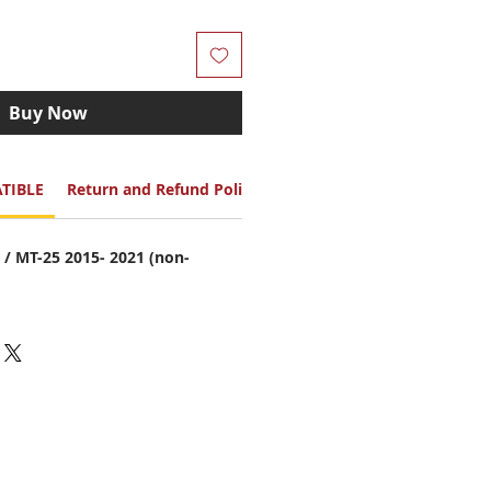
Buy Now
TIBLE
Return and Refund Policy
/ MT-25 2015- 2021 (non-