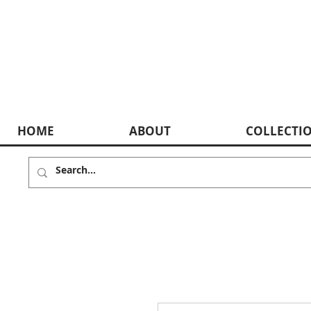
HOME
ABOUT
COLLECTI