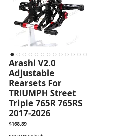
Arashi V2.0
Adjustable
Rearsets For
TRIUMPH Street
Triple 765R 765RS
2017-2026
Price
$168.89