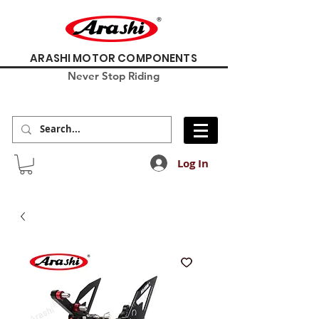
ARASHI MOTOR COMPONENTS
Never Stop Riding
Log In