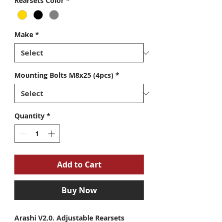
Rearsets Color
*
Make
*
Mounting Bolts M8x25 (4pcs)
*
Quantity
*
Add to Cart
Buy Now
Arashi V2.0. Adjustable Rearsets