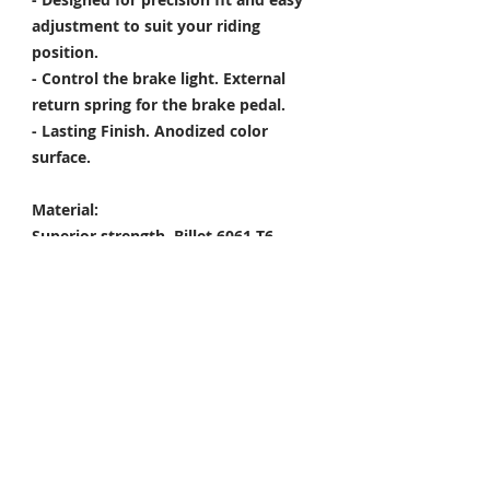
adjustment to suit your riding
position.
- Control the brake light. External
return spring for the brake pedal.
- Lasting Finish. Anodized color
surface.
Material:
Superior strength. Billet 6061-T6
Aircraft Grade Aluminum
----------------------------------------------------
------
Package Included
Rearsets x 1 Set
Mounting Kit 1 Set
Condition: 100% Brand New