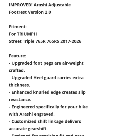
IMPROVED! Arashi Adjustable
Footrest Version 2.0
Fitment:
For TRIUMPH
Street Triple 765R 765RS 2017-2026
Feature:
- Upgraded foot pegs are air-weight
crafted.
- Upgraded Heel guard carries extra
thickness.
- Enhanced knurled edge creates slip
resistance.
- Engineered specifically for your bike
with Arashi engraved.
- Customized shift linkage delivers
accurate gearshift.
- Designed for precision fit and easy