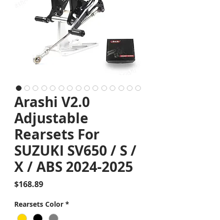
Arashi V2.0
Adjustable
Rearsets For
SUZUKI SV650 / S /
X / ABS 2024-2025
Price
$168.89
Rearsets Color
*