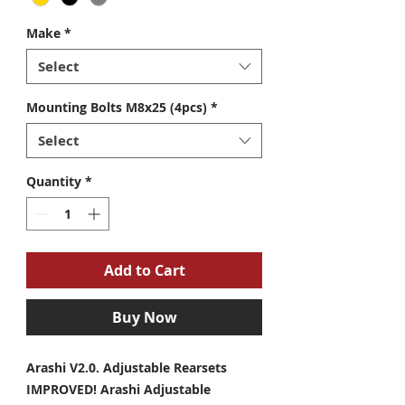
Make
*
Select
Mounting Bolts M8x25 (4pcs)
*
Select
Quantity
*
Add to Cart
Buy Now
Arashi V2.0. Adjustable Rearsets
IMPROVED! Arashi Adjustable