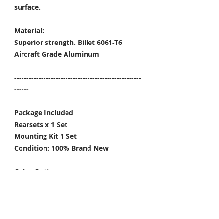
surface.
Material:
Superior strength. Billet 6061-T6
Aircraft Grade Aluminum
----------------------------------------------------
------
Package Included
Rearsets x 1 Set
Mounting Kit 1 Set
Condition: 100% Brand New
Color Options:
Black / Gold / Titanium Gray
-----
*Give the rearsets a little upgrade