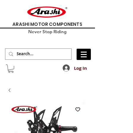
ARASHI MOTOR COMPONENTS
Never Stop Riding
Log In