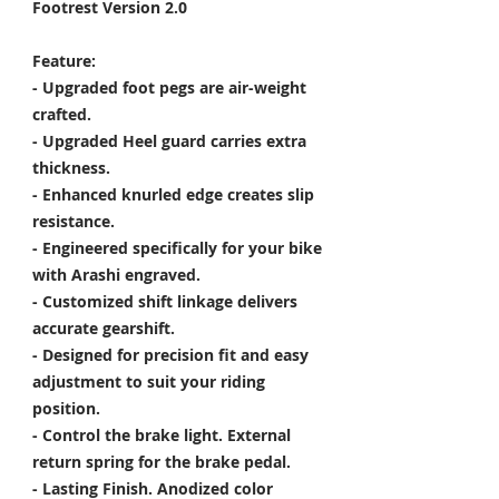
Footrest Version 2.0
Feature:
- Upgraded foot pegs are air-weight
crafted.
- Upgraded Heel guard carries extra
thickness.
- Enhanced knurled edge creates slip
resistance.
- Engineered specifically for your bike
with Arashi engraved.
- Customized shift linkage delivers
accurate gearshift.
- Designed for precision fit and easy
adjustment to suit your riding
position.
- Control the brake light. External
return spring for the brake pedal.
- Lasting Finish. Anodized color