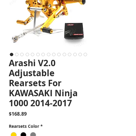
Arashi V2.0
Adjustable
Rearsets For
KAWASAKI Ninja
1000 2014-2017
Price
$168.89
Rearsets Color
*