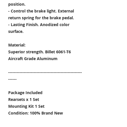
position.
- Control the brake light. External
return spring for the brake pedal.
- Lasting Finish. Anodized color
surface.
Material:
Superior strength. Billet 6061-T6
Aircraft Grade Aluminum
----------------------------------------------------
------
Package Included
Rearsets x 1 Set
Mounting Kit 1 Set
Condition: 100% Brand New
Color Options: