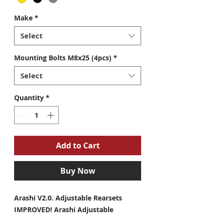
Make
*
Select
Mounting Bolts M8x25 (4pcs)
*
Select
Quantity
*
Add to Cart
Buy Now
Arashi V2.0. Adjustable Rearsets
IMPROVED! Arashi Adjustable