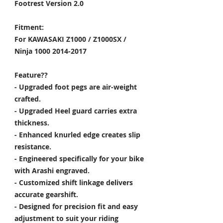
Footrest Version 2.0
Fitment:
For KAWASAKI Z1000 / Z1000SX /
Ninja 1000 2014-2017
Feature??
- Upgraded foot pegs are air-weight
crafted.
- Upgraded Heel guard carries extra
thickness.
- Enhanced knurled edge creates slip
resistance.
- Engineered specifically for your bike
with Arashi engraved.
- Customized shift linkage delivers
accurate gearshift.
- Designed for precision fit and easy
adjustment to suit your riding