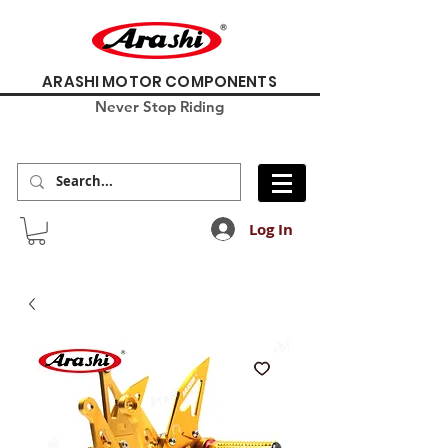
ARASHI MOTOR COMPONENTS
Never Stop Riding
Log In