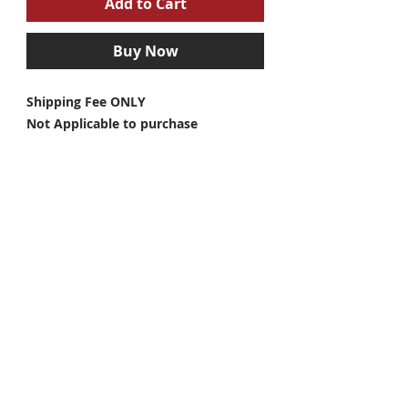
Add to Cart
Buy Now
Shipping Fee ONLY
Not Applicable to purchase
Individually / No products included in
this listing
#arashimoto
@arashi.dbs