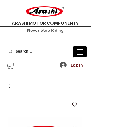
ARASHI MOTOR COMPONENTS
Never Stop Riding
Log In