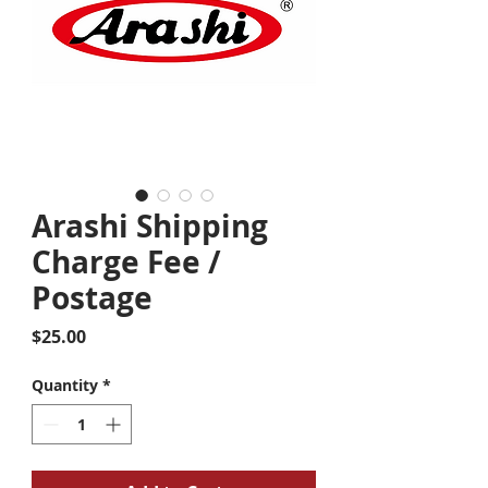
Arashi Shipping
Charge Fee /
Postage
Price
$25.00
Quantity
*