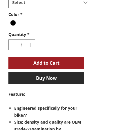
Color
*
Quantity
*
Add to Cart
Buy Now
Feature:
Engineered specifically for your
bike??
Size; density and quality are OEM
grade??Examination by