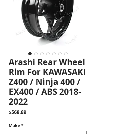
Arashi Rear Wheel
Rim For KAWASAKI
Z400 / Ninja 400 /
EX400 / ABS 2018-
2022
Price
$568.89
Make
*