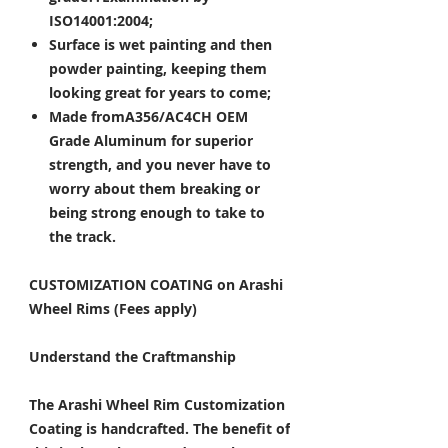
ISO14001:2004;
Surface is wet painting and then
powder painting, keeping them
looking great for years to come;
Made fromA356/AC4CH OEM
Grade Aluminum for superior
strength, and you never have to
worry about them breaking or
being strong enough to take to
the track.
CUSTOMIZATION COATING on Arashi
Wheel Rims (Fees apply)
Understand the Craftmanship
The Arashi Wheel Rim Customization
Coating is handcrafted. The benefit of