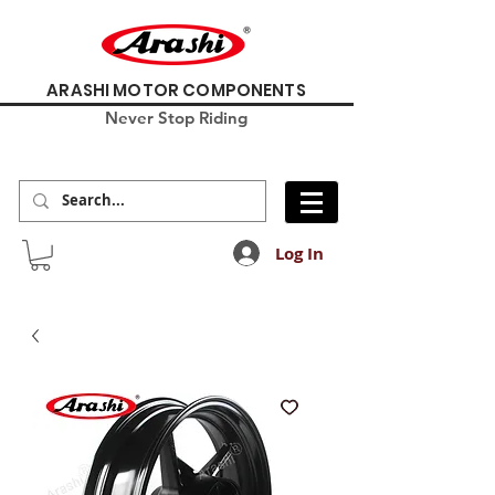
ARASHI MOTOR COMPONENTS
Never Stop Riding
Log In