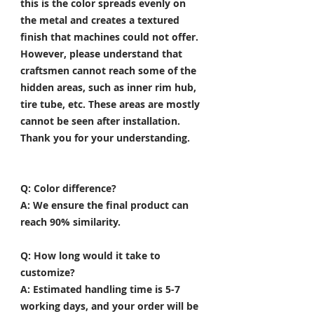
this is the color spreads evenly on
the metal and creates a textured
finish that machines could not offer.
However, please understand that
craftsmen cannot reach some of the
hidden areas, such as inner rim hub,
tire tube, etc. These areas are mostly
cannot be seen after installation.
Thank you for your understanding.
Q: Color difference?
A: We ensure the final product can
reach 90% similarity.
Q: How long would it take to
customize?
A: Estimated handling time is 5-7
working days, and your order will be