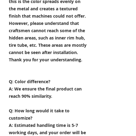
this is the color spreads evenly on
the metal and creates a textured
finish that machines could not offer.
However, please understand that
craftsmen cannot reach some of the
hidden areas, such as inner rim hub,
tire tube, etc. These areas are mostly
cannot be seen after installation.
Thank you for your understanding.
Q: Color difference?
A: We ensure the final product can
reach 90% similarity.
Q: How long would it take to
customize?
A: Estimated handling time is 5-7
working days, and your order will be