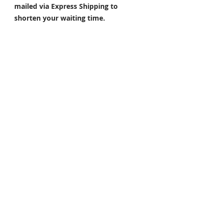
mailed via Express Shipping to
shorten your waiting time.
Q: What are the popular colors?
A: Colors such as Repsol orange,
gloss white, silver, and red are our
hot sell colors. Also, please send
pictures of your preferred color and
we??d happy to help.
NOTE: The actual colored product
could be slightly different from what
it shows in the picture. Customized
products are non-refundable and
non-exchangeable.