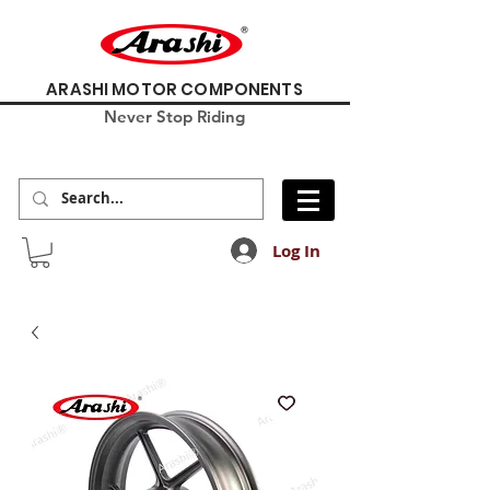
ARASHI MOTOR COMPONENTS
Never Stop Riding
Log In