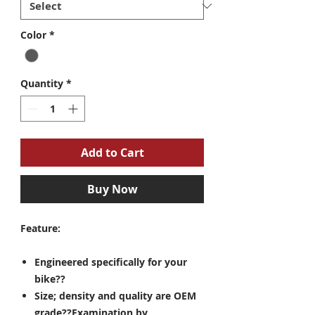
Color
*
Quantity
*
Add to Cart
Buy Now
Feature:
Engineered specifically for your
bike??
Size; density and quality are OEM
grade??Examination by