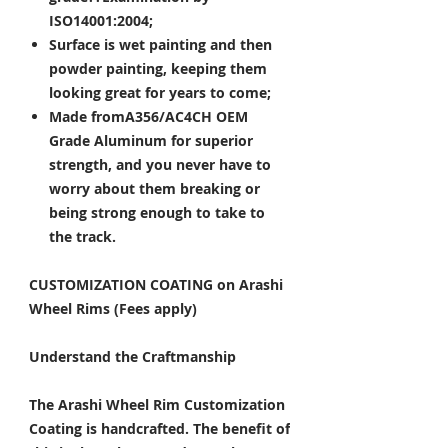
ISO14001:2004;
Surface is wet painting and then
powder painting, keeping them
looking great for years to come;
Made fromA356/AC4CH OEM
Grade Aluminum for superior
strength, and you never have to
worry about them breaking or
being strong enough to take to
the track.
CUSTOMIZATION COATING on Arashi
Wheel Rims (Fees apply)
Understand the Craftmanship
The Arashi Wheel Rim Customization
Coating is handcrafted. The benefit of