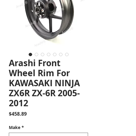
Arashi Front
Wheel Rim For
KAWASAKI NINJA
ZX6R ZX-6R 2005-
2012
Price
$458.89
Make
*