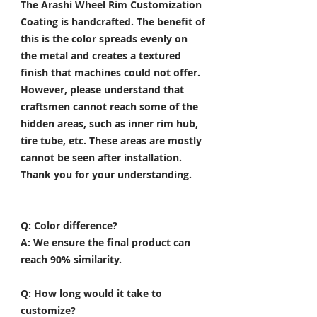
The Arashi Wheel Rim Customization
Coating is handcrafted. The benefit of
this is the color spreads evenly on
the metal and creates a textured
finish that machines could not offer.
However, please understand that
craftsmen cannot reach some of the
hidden areas, such as inner rim hub,
tire tube, etc. These areas are mostly
cannot be seen after installation.
Thank you for your understanding.
Q: Color difference?
A: We ensure the final product can
reach 90% similarity.
Q: How long would it take to
customize?