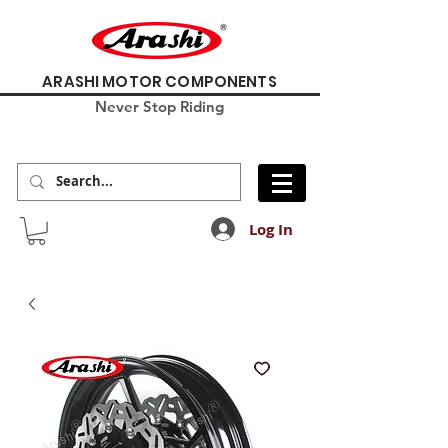
ARASHI MOTOR COMPONENTS
Never Stop Riding
Log In