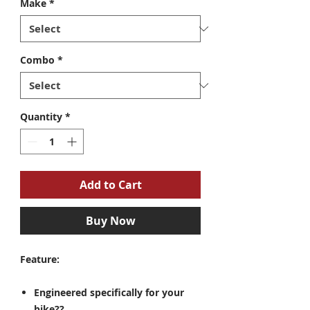
Make
*
Combo
*
Quantity
*
Add to Cart
Buy Now
Feature:
Engineered specifically for your
bike??