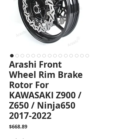
Arashi Front
Wheel Rim Brake
Rotor For
KAWASAKI Z900 /
Z650 / Ninja650
2017-2022
Price
$668.89