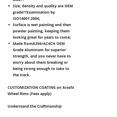
Size; density and quality are OEM
grade??Examination by
ISO14001:2004;
Surface is wet painting and then
powder painting, keeping them
looking great for years to come;
Made fromA356/AC4CH OEM
Grade Aluminum for superior
strength, and you never have to
worry about them breaking or
being strong enough to take to
the track.
CUSTOMIZATION COATING on Arashi
Wheel Rims (Fees apply)
Understand the Craftmanship