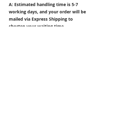
A: Estimated handling time is 5-7
working days, and your order will be
mailed via Express Shipping to
shorten your waiting time.
Q: What are the popular colors?
A: Colors such as Repsol orange,
gloss white, silver, and red are our
hot sell colors. Also, please send
pictures of your preferred color and
we??d happy to help.
NOTE: The actual colored product
could be slightly different from what
it shows in the picture. Customized
products are non-refundable and
non-exchangeable.