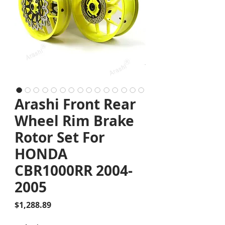
Arashi Front Rear
Wheel Rim Brake
Rotor Set For
HONDA
CBR1000RR 2004-
2005
Price
$1,288.89