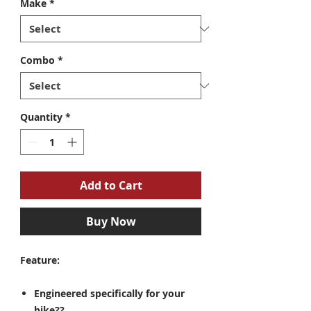
Make
*
Combo
*
Quantity
*
Add to Cart
Buy Now
Feature:
Engineered specifically for your
bike??