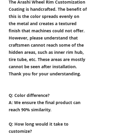
The Arashi Wheel Rim Customization
Coating is handcrafted. The benefit of
this is the color spreads evenly on
the metal and creates a textured
finish that machines could not offer.
However, please understand that
craftsmen cannot reach some of the
hidden areas, such as inner rim hub,
tire tube, etc. These areas are mostly
cannot be seen after installation.
Thank you for your understanding.
Q: Color difference?
A: We ensure the final product can
reach 90% similarity.
Q: How long would it take to
customize?