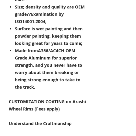
Size; density and quality are OEM
grade??Examination by
ISO14001:2004;
Surface is wet painting and then
powder painting, keeping them
looking great for years to come;
Made fromA356/AC4CH OEM
Grade Aluminum for superior
strength, and you never have to
worry about them breaking or
being strong enough to take to
the track.
CUSTOMIZATION COATING on Arashi
Wheel Rims (Fees apply)
Understand the Craftmanship