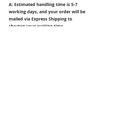
A: Estimated handling time is 5-7
working days, and your order will be
mailed via Express Shipping to
shorten your waiting time.
Q: What are the popular colors?
A: Colors such as Repsol orange,
gloss white, silver, and red are our
hot sell colors. Also, please send
pictures of your preferred color and
we??d happy to help.
NOTE: The actual colored product
could be slightly different from what
it shows in the picture. Customized
products are non-refundable and
non-exchangeable.