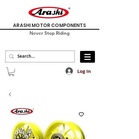
ARASHI MOTOR COMPONENTS
Never Stop Riding
Log In