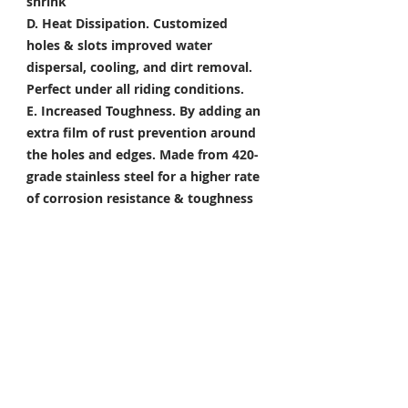
shrink
D. Heat Dissipation.
Customized
holes & slots improved water
dispersal, cooling, and dirt removal.
Perfect under all riding conditions.
E. Increased Toughness.
By adding an
extra film of rust prevention around
the holes and edges. Made from 420-
grade stainless steel for a higher rate
of corrosion resistance & toughness
Package Included
Front Brake Rotor x 1 Pair
Rear Brake Rotor x 1 Piece
Condition: 100% Brand New
*Take your project to the next level
with Titanium Tapered Torx Bolts,
and make it truly unique!