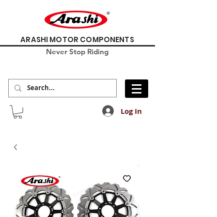
ARASHI MOTOR COMPONENTS
Never Stop Riding
Log In