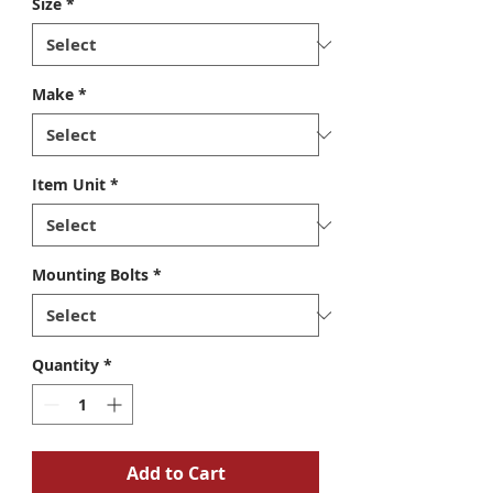
Size
*
Make
*
Item Unit
*
Mounting Bolts
*
Quantity
*
Add to Cart