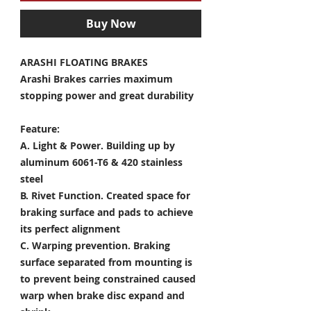
Buy Now
ARASHI FLOATING BRAKES
Arashi Brakes carries maximum
stopping power and great durability
Feature:
A. Light & Power.
Building up by
aluminum 6061-T6 & 420 stainless
steel
B. Rivet Function.
Created space for
braking surface and pads to achieve
its perfect alignment
C. Warping prevention.
Braking
surface separated from mounting is
to prevent being constrained caused
warp when brake disc expand and