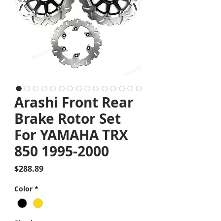
Arashi Front Rear
Brake Rotor Set
For YAMAHA TRX
850 1995-2000
Price
$288.89
Color
*