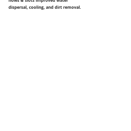
holes & slots improved water
dispersal, cooling, and dirt removal.
Perfect under all riding conditions.
E. Increased Toughness.
By adding an
extra film of rust prevention around
the holes and edges. Made from 420-
grade stainless steel for a higher rate
of corrosion resistance & toughness
Package Included
Front Brake Rotor x 1 Pair
Rear Brake Rotor x 1 Piece
Condition: 100% Brand New
FITMENT / COMPATIBLE
For YAMAHA
YZF R7 700 2022