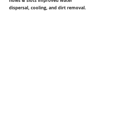
holes & slots improved water
dispersal, cooling, and dirt removal.
Perfect under all riding conditions.
E. Increased Toughness.
By adding an
extra film of rust prevention around
the holes and edges. Made from 420-
grade stainless steel for a higher rate
of corrosion resistance & toughness
Package Included
Front Brake Rotor x 1 Pair
Rear Brake Rotor x 1 Piece
Condition: 100% Brand New
FITMENT / COMPATIBLE
For YAMAHA
YZF R7 700 2022