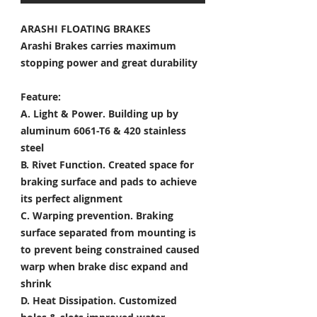
ARASHI FLOATING BRAKES
Arashi Brakes carries maximum
stopping power and great durability
Feature:
A. Light & Power.
Building up by
aluminum 6061-T6 & 420 stainless
steel
B. Rivet Function.
Created space for
braking surface and pads to achieve
its perfect alignment
C. Warping prevention.
Braking
surface separated from mounting is
to prevent being constrained caused
warp when brake disc expand and
shrink
D. Heat Dissipation.
Customized