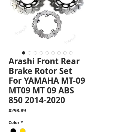
Arashi Front Rear
Brake Rotor Set
For YAMAHA MT-09
MT09 MT 09 ABS
850 2014-2020
Price
$298.89
Color
*