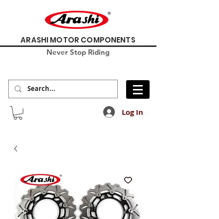
ARASHI MOTOR COMPONENTS
Never Stop Riding
Log In