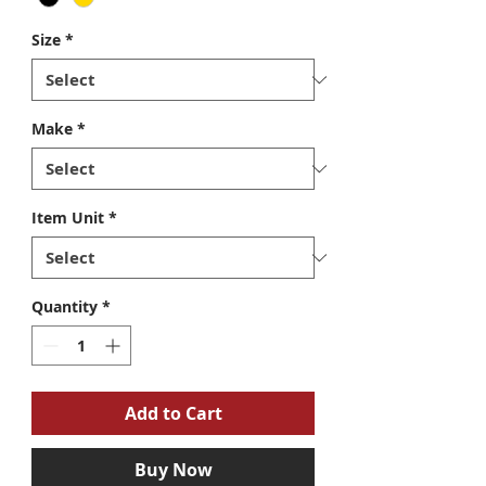
Size
*
Make
*
Item Unit
*
Quantity
*
Add to Cart
Buy Now