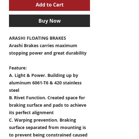
Add to Cart
Buy Now
ARASHI FLOATING BRAKES
Arashi Brakes carries maximum
stopping power and great durability
Feature:
A. Light & Power.
Building up by
aluminum 6061-T6 & 420 stainless
steel
B. Rivet Function.
Created space for
braking surface and pads to achieve
its perfect alignment
C. Warping prevention.
Braking
surface separated from mounting is
to prevent being constrained caused