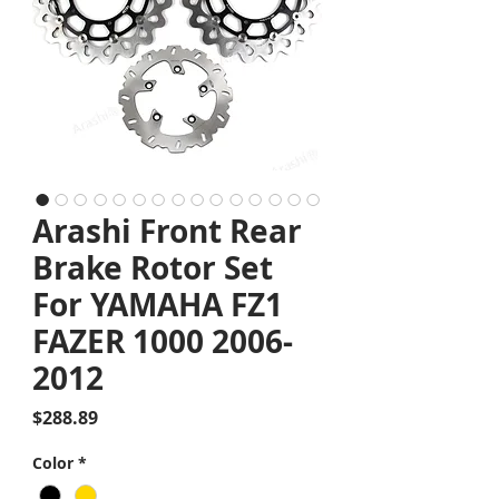
Arashi Front Rear
Brake Rotor Set
For YAMAHA FZ1
FAZER 1000 2006-
2012
Price
$288.89
Color
*