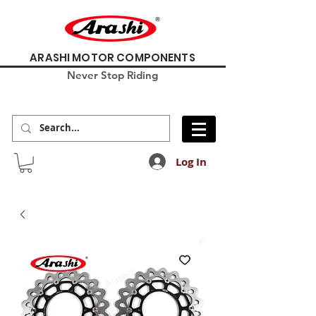
ARASHI MOTOR COMPONENTS
Never Stop Riding
Log In