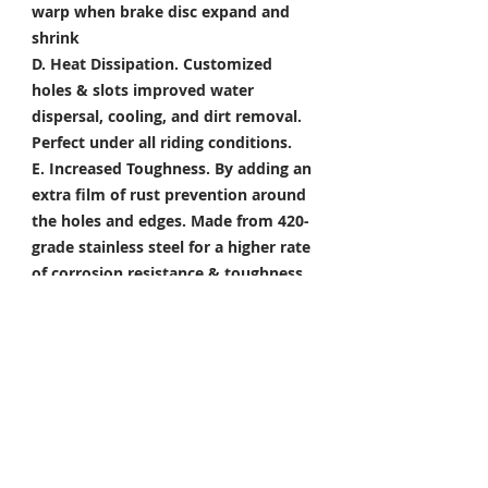
warp when brake disc expand and
shrink
D. Heat Dissipation.
Customized
holes & slots improved water
dispersal, cooling, and dirt removal.
Perfect under all riding conditions.
E. Increased Toughness.
By adding an
extra film of rust prevention around
the holes and edges. Made from 420-
grade stainless steel for a higher rate
of corrosion resistance & toughness
Package Included
Front Brake Rotor x 1 Pair
Rear Brake Rotor x 1 Piece
Condition: 100% Brand New
*Take your project to the next level
with Titanium Tapered Torx Bolts,