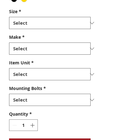
Size
*
Make
*
Item Unit
*
Mounting Bolts
*
Quantity
*