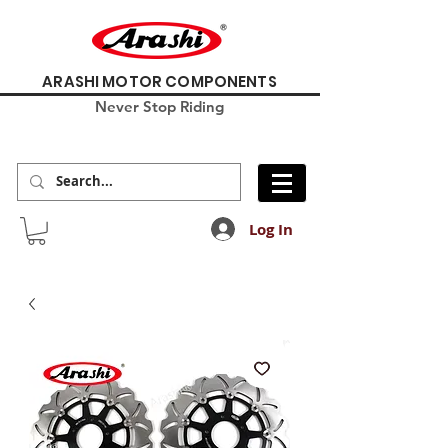
ARASHI MOTOR COMPONENTS
Never Stop Riding
Log In