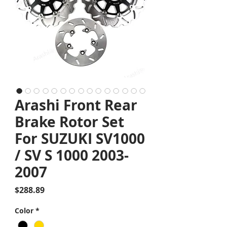
Arashi Front Rear
Brake Rotor Set
For SUZUKI SV1000
/ SV S 1000 2003-
2007
Price
$288.89
Color
*