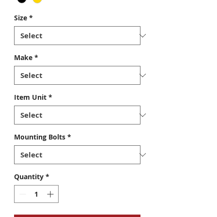
Size
*
Make
*
Item Unit
*
Mounting Bolts
*
Quantity
*