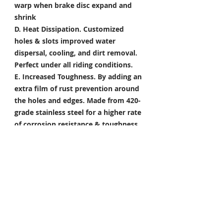
warp when brake disc expand and
shrink
D. Heat Dissipation.
Customized
holes & slots improved water
dispersal, cooling, and dirt removal.
Perfect under all riding conditions.
E. Increased Toughness.
By adding an
extra film of rust prevention around
the holes and edges. Made from 420-
grade stainless steel for a higher rate
of corrosion resistance & toughness
Package Included
Front Brake Rotor x 1 Pair
Rear Brake Rotor x 1 Piece
Condition: 100% Brand New
*Take your project to the next level
with Titanium Tapered Torx Bolts,