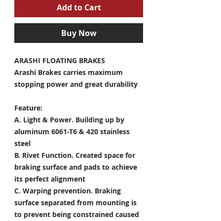
Add to Cart
Buy Now
ARASHI FLOATING BRAKES
Arashi Brakes carries maximum
stopping power and great durability
Feature:
A. Light & Power.
Building up by
aluminum 6061-T6 & 420 stainless
steel
B. Rivet Function.
Created space for
braking surface and pads to achieve
its perfect alignment
C. Warping prevention.
Braking
surface separated from mounting is
to prevent being constrained caused