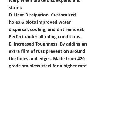
warp when brake disc expand and
shrink
D. Heat Dissipation.
Customized
holes & slots improved water
dispersal, cooling, and dirt removal.
Perfect under all riding conditions.
E. Increased Toughness.
By adding an
extra film of rust prevention around
the holes and edges. Made from 420-
grade stainless steel for a higher rate
of corrosion resistance & toughness
Package Included
Front Brake Rotor x 1 Pair
Rear Brake Rotor x 1 Piece
Condition: 100% Brand New
*Take your project to the next level
with Titanium Tapered Torx Bolts,