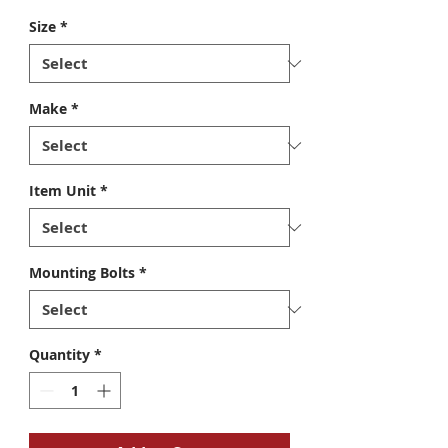
Size
*
Make
*
Item Unit
*
Mounting Bolts
*
Quantity
*