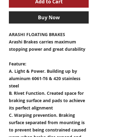
Add to Cart
Buy Now
ARASHI FLOATING BRAKES
Arashi Brakes carries maximum
stopping power and great durability
Feature:
A. Light & Power.
Building up by
aluminum 6061-T6 & 420 stainless
steel
B. Rivet Function.
Created space for
braking surface and pads to achieve
its perfect alignment
C. Warping prevention.
Braking
surface separated from mounting is
to prevent being constrained caused