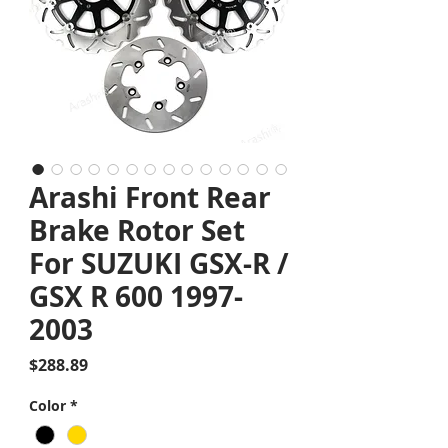
Arashi Front Rear
Brake Rotor Set
For SUZUKI GSX-R /
GSX R 600 1997-
2003
Price
$288.89
Color
*