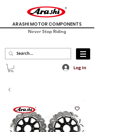
ARASHI MOTOR COMPONENTS
Never Stop Riding
Log In