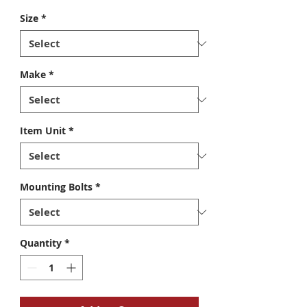
Size
*
Make
*
Item Unit
*
Mounting Bolts
*
Quantity
*