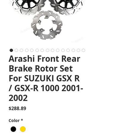
Arashi Front Rear
Brake Rotor Set
For SUZUKI GSX R
/ GSX-R 1000 2001-
2002
Price
$288.89
Color
*