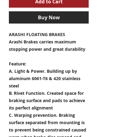
Add to Cart
Buy Now
ARASHI FLOATING BRAKES
Arashi Brakes carries maximum
stopping power and great durability
Feature:
A. Light & Power.
Building up by
aluminum 6061-T6 & 420 stainless
steel
B. Rivet Function.
Created space for
braking surface and pads to achieve
its perfect alignment
C. Warping prevention.
Braking
surface separated from mounting is
to prevent being constrained caused