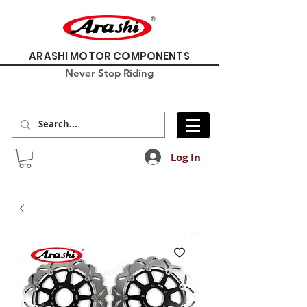
ARASHI MOTOR COMPONENTS
Never Stop Riding
Log In