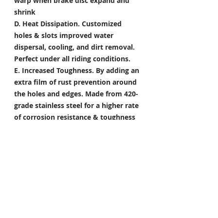
warp when brake disc expand and
shrink
D. Heat Dissipation.
Customized
holes & slots improved water
dispersal, cooling, and dirt removal.
Perfect under all riding conditions.
E. Increased Toughness.
By adding an
extra film of rust prevention around
the holes and edges. Made from 420-
grade stainless steel for a higher rate
of corrosion resistance & toughness
Package Included
Front Brake Rotor x 1 Pair
Rear Brake Rotor x 1 Piece
Condition: 100% Brand New
*Take your project to the next level
with Titanium Tapered Torx Bolts,