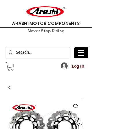
ARASHI MOTOR COMPONENTS
Never Stop Riding
Log In