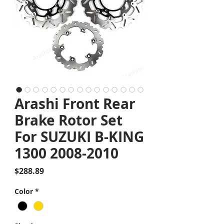
Arashi Front Rear
Brake Rotor Set
For SUZUKI B-KING
1300 2008-2010
Price
$288.89
Color
*