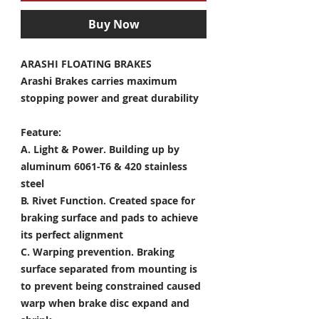
Buy Now
ARASHI FLOATING BRAKES
Arashi Brakes carries maximum
stopping power and great durability
Feature:
A. Light & Power.
Building up by
aluminum 6061-T6 & 420 stainless
steel
B. Rivet Function.
Created space for
braking surface and pads to achieve
its perfect alignment
C. Warping prevention.
Braking
surface separated from mounting is
to prevent being constrained caused
warp when brake disc expand and