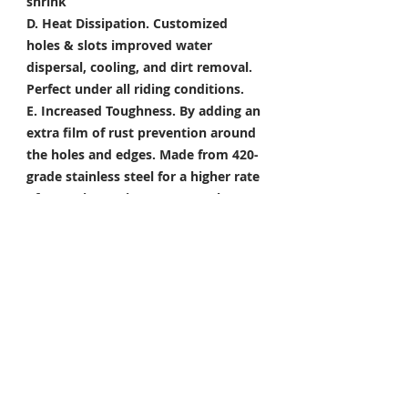
shrink
D. Heat Dissipation.
Customized
holes & slots improved water
dispersal, cooling, and dirt removal.
Perfect under all riding conditions.
E. Increased Toughness.
By adding an
extra film of rust prevention around
the holes and edges. Made from 420-
grade stainless steel for a higher rate
of corrosion resistance & toughness
Package Included
Front Brake Rotor x 1 Pair
Rear Brake Rotor x 1 Piece
Condition: 100% Brand New
*Take your project to the next level
with Titanium Tapered Torx Bolts,
and make it truly unique!