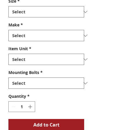
Size
*
Make
*
Item Unit
*
Mounting Bolts
*
Quantity
*
Add to Cart