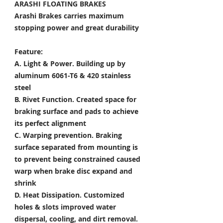
ARASHI FLOATING BRAKES
Arashi Brakes carries maximum
stopping power and great durability
Feature:
A. Light & Power.
Building up by
aluminum 6061-T6 & 420 stainless
steel
B. Rivet Function.
Created space for
braking surface and pads to achieve
its perfect alignment
C. Warping prevention.
Braking
surface separated from mounting is
to prevent being constrained caused
warp when brake disc expand and
shrink
D. Heat Dissipation.
Customized
holes & slots improved water
dispersal, cooling, and dirt removal.