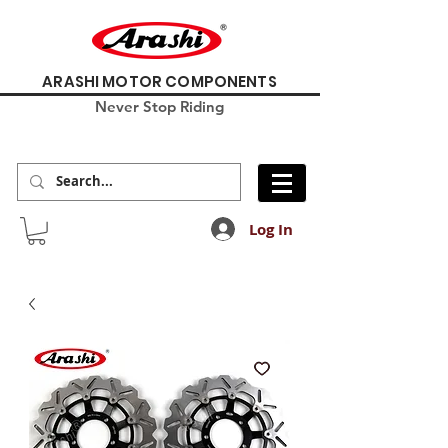
ARASHI MOTOR COMPONENTS
Never Stop Riding
Log In