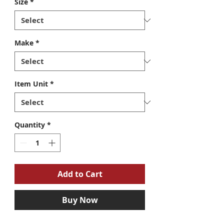
Size
*
Make
*
Item Unit
*
Quantity
*
Add to Cart
Buy Now