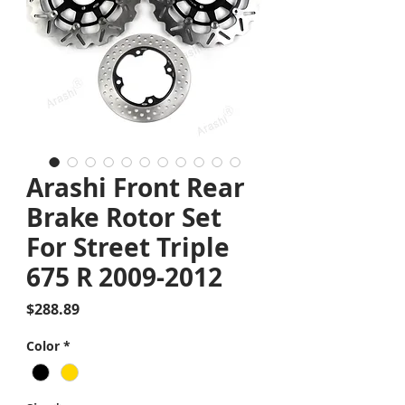
Arashi Front Rear
Brake Rotor Set
For Street Triple
675 R 2009-2012
Price
$288.89
Color
*