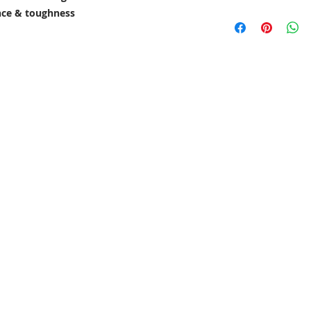
ance & toughness