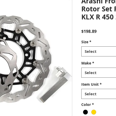
Arashi Fro
Rotor Set
KLX R 450
Price
$198.89
Size
*
Select
Make
*
Select
Item Unit
*
Select
Color
*