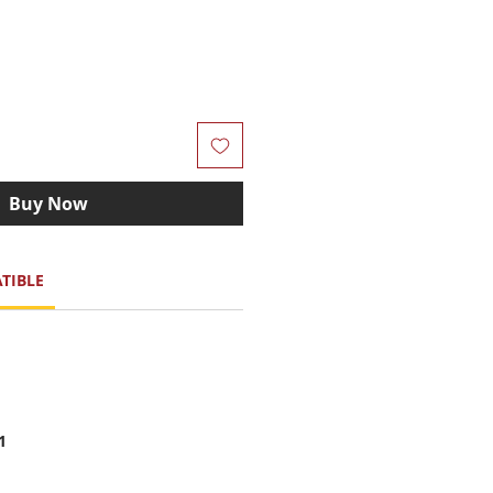
Buy Now
TIBLE
1