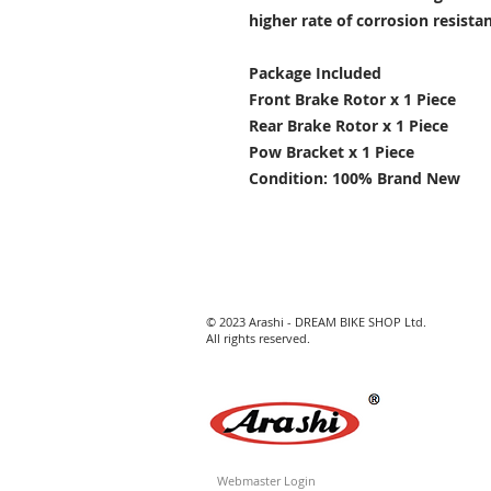
higher rate of corrosion resist
Package Included
Front Brake Rotor x 1 Piece
Rear Brake Rotor x 1 Piece
Pow Bracket x 1 Piece
Condition: 100% Brand New
© 2023 Arashi - DREAM BIKE SHOP Ltd.
All rights reserved.
Webmaster Login