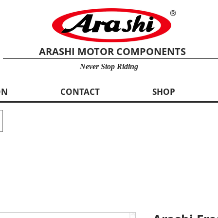
ARASHI MOTOR COMPONENTS
Never Stop Riding
ON
CONTACT
SHOP