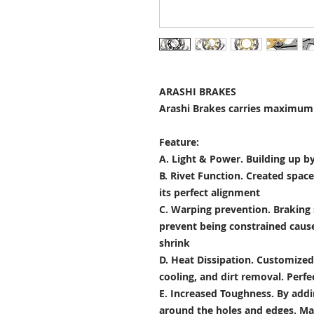
ARASHI BRAKES
Arashi Brakes carries maximum 
Feature:
A. Light & Power.
Building up by
B. Rivet Function.
Created space
its perfect alignment
C. Warping prevention.
Braking 
prevent being constrained cau
shrink
D. Heat Dissipation.
Customized 
cooling, and dirt removal. Perfec
E. Increased Toughness.
By addi
around the holes and edges. Mad