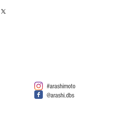
#arashimoto
@arashi.dbs