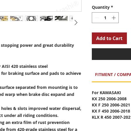
Quantity
*
Add to Cart
stopping power and great durability
 AISI 420 stainless steel
 for braking surface and pads to achieve
FITMENT / COMPA
surface separated from mounting is to
For KAWASAKI
sed warp when brake disc expand and
KX 250 2006-2008
KX F 250 2006-2021
holes & slots improved water dispersal,
KX F 450 2006-2018
t under all riding conditions.
KLX R 450 2007-202
ng an extra film of rust prevention
e from 420-grade stainless steel for a