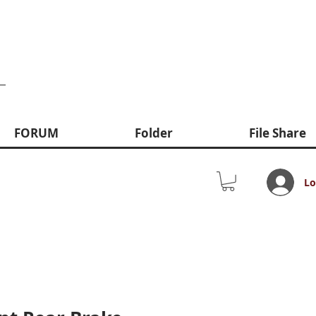
FORUM
Folder
File Share
Lo