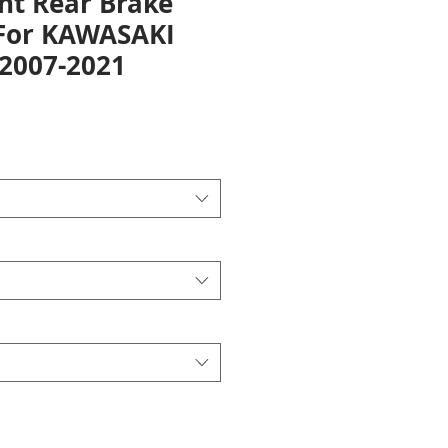
nt Rear Brake
 For KAWASAKI
 2007-2021