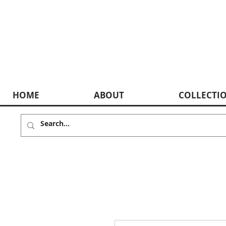
HOME
ABOUT
COLLECTI