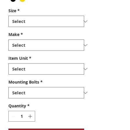
Size
*
Make
*
Item Unit
*
Mounting Bolts
*
Quantity
*