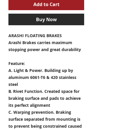
Add to Cart
Buy Now
ARASHI FLOATING BRAKES
Arashi Brakes carries maximum
stopping power and great durability
Feature:
A. Light & Power.
Building up by
aluminum 6061-T6 & 420 stainless
steel
B. Rivet Function.
Created space for
braking surface and pads to achieve
its perfect alignment
C. Warping prevention.
Braking
surface separated from mounting is
to prevent being constrained caused