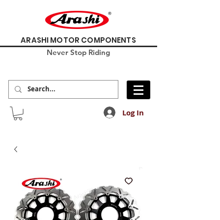
ARASHI MOTOR COMPONENTS
Never Stop Riding
Log In