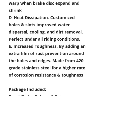
warp when brake disc expand and
shrink
D. Heat Dissipation.
Customized
holes & slots improved water
dispersal, cooling, and dirt removal.
Perfect under all riding conditions.
E. Increased Toughness.
By adding an
extra film of rust prevention around
the holes and edges. Made from 420-
grade stainless steel for a higher rate
of corrosion resistance & toughness
Package Included:
Front Brake Rotor x 1 Pair
Rear Brake Rotor x 1 Piece
Condition: 100% Brand New
Color Options: