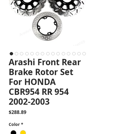
Arashi Front Rear
Brake Rotor Set
For HONDA
CBR954 RR 954
2002-2003
Price
$288.89
Color
*