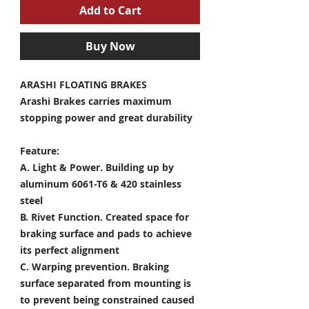
Add to Cart
Buy Now
ARASHI FLOATING BRAKES
Arashi Brakes carries maximum
stopping power and great durability
Feature:
A. Light & Power.
Building up by
aluminum 6061-T6 & 420 stainless
steel
B. Rivet Function.
Created space for
braking surface and pads to achieve
its perfect alignment
C. Warping prevention.
Braking
surface separated from mounting is
to prevent being constrained caused