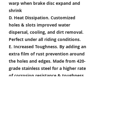
warp when brake disc expand and
shrink
D. Heat Dissipation.
Customized
holes & slots improved water
dispersal, cooling, and dirt removal.
Perfect under all riding conditions.
E. Increased Toughness.
By adding an
extra film of rust prevention around
the holes and edges. Made from 420-
grade stainless steel for a higher rate
of corrosion resistance & toughness
Package Included
Front Brake Rotor x 1 Pair
Rear Brake Rotor x 1 Piece
Condition: 100% Brand New
*Take your project to the next level
with Titanium Tapered Torx Bolts,