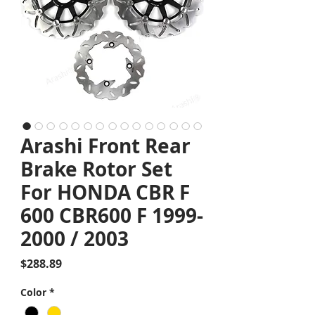
Arashi Front Rear
Brake Rotor Set
For HONDA CBR F
600 CBR600 F 1999-
2000 / 2003
Price
$288.89
Color
*