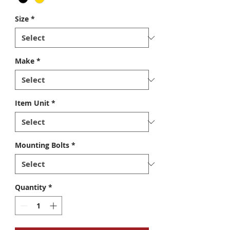
Size
*
Make
*
Item Unit
*
Mounting Bolts
*
Quantity
*