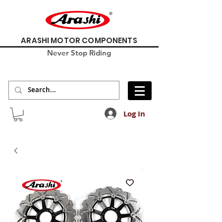
ARASHI MOTOR COMPONENTS
Never Stop Riding
Log In