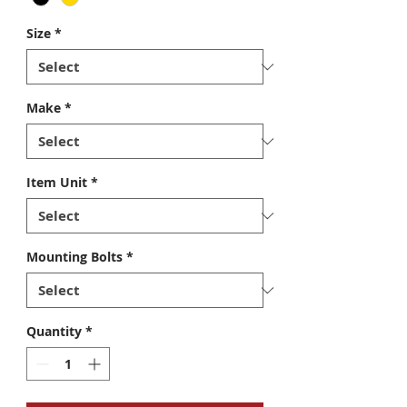
Size
*
Make
*
Item Unit
*
Mounting Bolts
*
Quantity
*