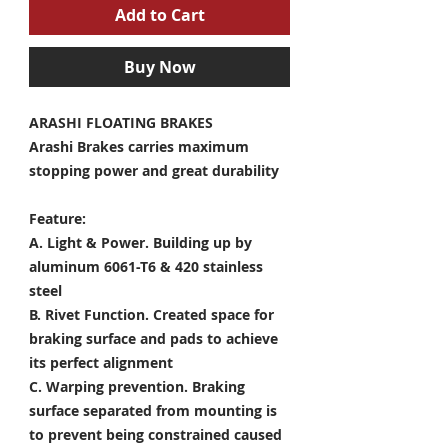
Add to Cart
Buy Now
ARASHI FLOATING BRAKES
Arashi Brakes carries maximum
stopping power and great durability
Feature:
A. Light & Power.
Building up by
aluminum 6061-T6 & 420 stainless
steel
B. Rivet Function.
Created space for
braking surface and pads to achieve
its perfect alignment
C. Warping prevention.
Braking
surface separated from mounting is
to prevent being constrained caused