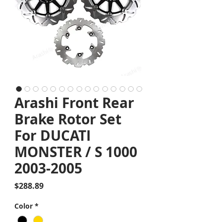
Arashi Front Rear
Brake Rotor Set
For DUCATI
MONSTER / S 1000
2003-2005
Price
$288.89
Color
*