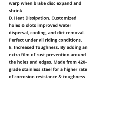
warp when brake disc expand and
shrink
D. Heat Dissipation.
Customized
holes & slots improved water
dispersal, cooling, and dirt removal.
Perfect under all riding conditions.
E. Increased Toughness.
By adding an
extra film of rust prevention around
the holes and edges. Made from 420-
grade stainless steel for a higher rate
of corrosion resistance & toughness
Package Included
Front Brake Rotor x 1 Pair
Rear Brake Rotor x 1 Piece
Condition: 100% Brand New
*Take your project to the next level
with Titanium Tapered Torx Bolts,