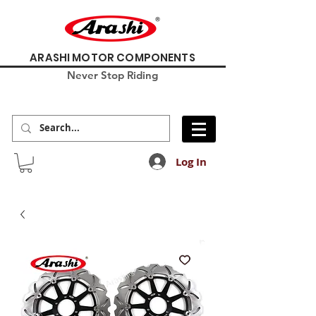
ARASHI MOTOR COMPONENTS
Never Stop Riding
Log In