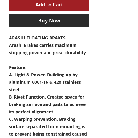
Add to Cart
Buy Now
ARASHI FLOATING BRAKES
Arashi Brakes carries maximum
stopping power and great durability
Feature:
A. Light & Power.
Building up by
aluminum 6061-T6 & 420 stainless
steel
B. Rivet Function.
Created space for
braking surface and pads to achieve
its perfect alignment
C. Warping prevention.
Braking
surface separated from mounting is
to prevent being constrained caused