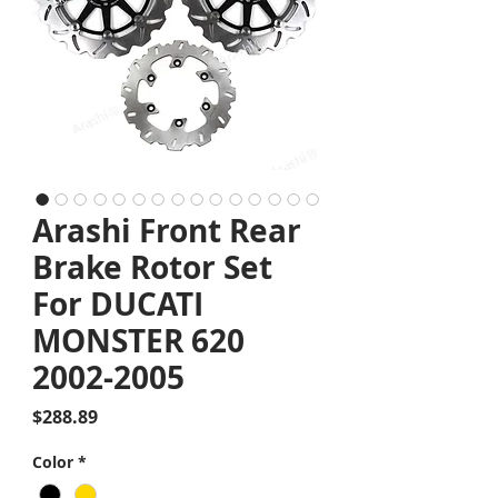
Arashi Front Rear
Brake Rotor Set
For DUCATI
MONSTER 620
2002-2005
Price
$288.89
Color
*