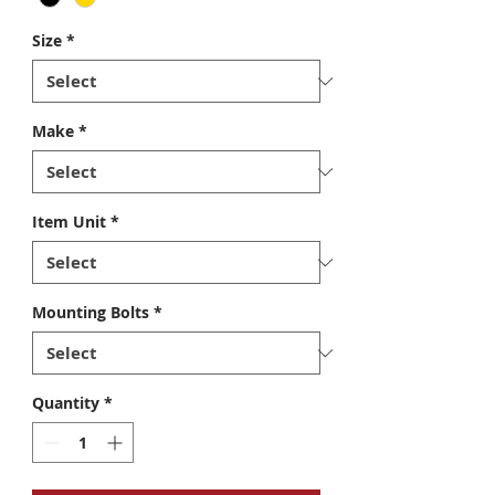
Size
*
Make
*
Item Unit
*
Mounting Bolts
*
Quantity
*