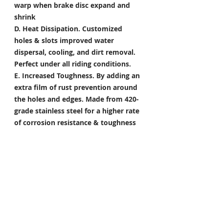
warp when brake disc expand and
shrink
D. Heat Dissipation.
Customized
holes & slots improved water
dispersal, cooling, and dirt removal.
Perfect under all riding conditions.
E. Increased Toughness.
By adding an
extra film of rust prevention around
the holes and edges. Made from 420-
grade stainless steel for a higher rate
of corrosion resistance & toughness
Package Included
Front Brake Rotor x 1 Pair
Rear Brake Rotor x 1 Piece
Condition: 100% Brand New
*Take your project to the next level
with Titanium Tapered Torx Bolts,