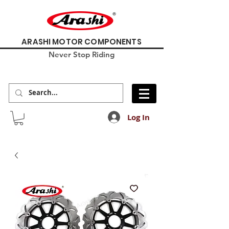
ARASHI MOTOR COMPONENTS
Never Stop Riding
Log In