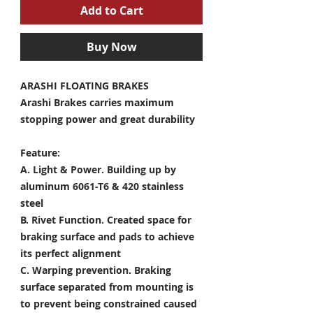
Add to Cart
Buy Now
ARASHI FLOATING BRAKES
Arashi Brakes carries maximum
stopping power and great durability
Feature:
A. Light & Power.
Building up by
aluminum 6061-T6 & 420 stainless
steel
B. Rivet Function.
Created space for
braking surface and pads to achieve
its perfect alignment
C. Warping prevention.
Braking
surface separated from mounting is
to prevent being constrained caused