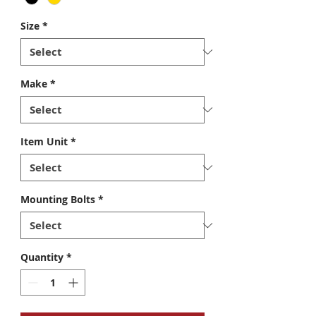
Size
*
Make
*
Item Unit
*
Mounting Bolts
*
Quantity
*