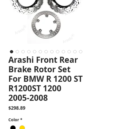
Arashi Front Rear
Brake Rotor Set
For BMW R 1200 ST
R1200ST 1200
2005-2008
Price
$298.89
Color
*