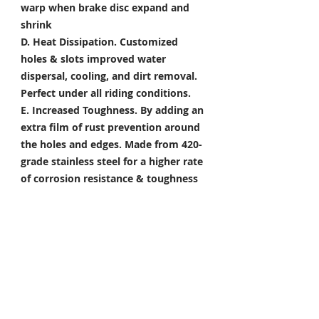
warp when brake disc expand and
shrink
D. Heat Dissipation.
Customized
holes & slots improved water
dispersal, cooling, and dirt removal.
Perfect under all riding conditions.
E. Increased Toughness.
By adding an
extra film of rust prevention around
the holes and edges. Made from 420-
grade stainless steel for a higher rate
of corrosion resistance & toughness
Package Included
Front Brake Rotor x 1 Pair
Rear Brake Rotor x 1 Piece
Condition: 100% Brand New
*Take your project to the next level
with Titanium Tapered Torx Bolts,