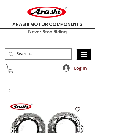
ARASHI MOTOR COMPONENTS
Never Stop Riding
Log In