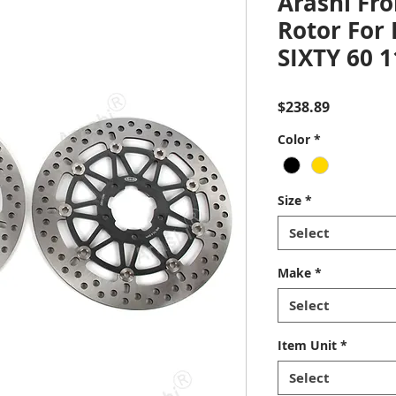
Arashi Fro
Rotor For
SIXTY 60 
Price
$238.89
Color
*
Size
*
Select
Make
*
Select
Item Unit
*
Select