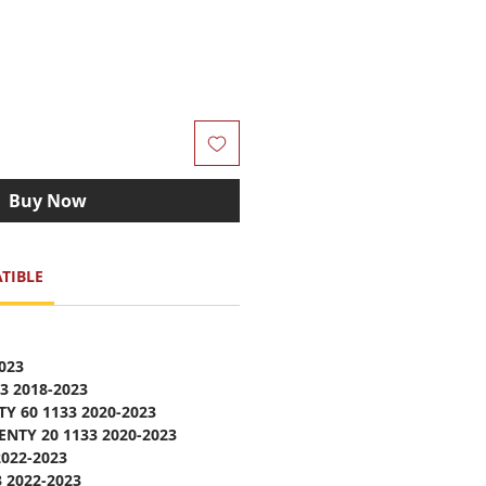
Buy Now
TIBLE
023
3 2018-2023
Y 60 1133 2020-2023
NTY 20 1133 2020-2023
022-2023
 2022-2023