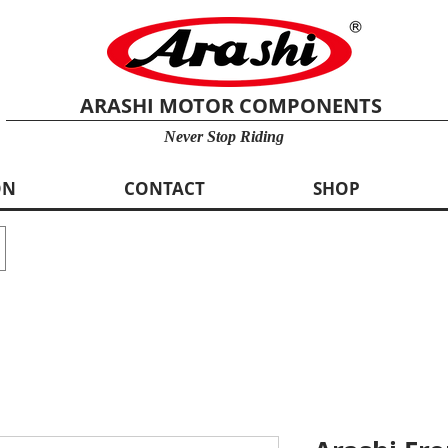
ARASHI MOTOR COMPONENTS
Never Stop Riding
ON
CONTACT
SHOP