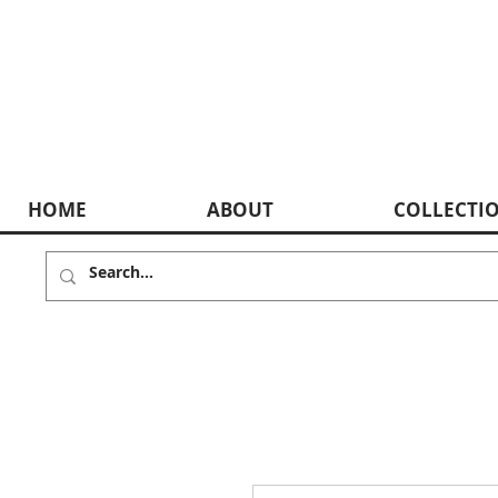
HOME
ABOUT
COLLECTI