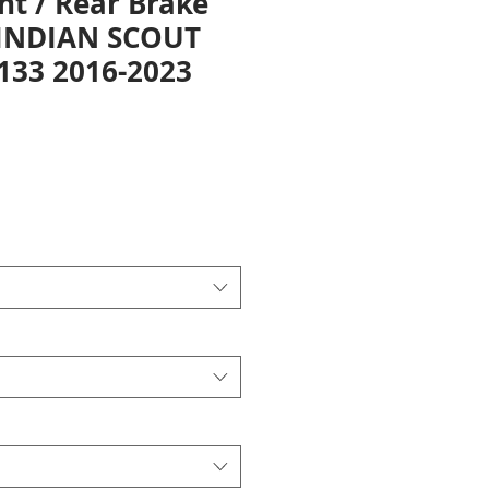
nt / Rear Brake
 INDIAN SCOUT
1133 2016-2023