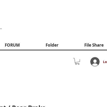
FORUM
Folder
File Share
Lo