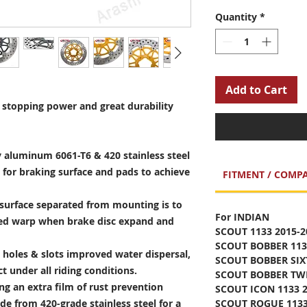
Quantity
*
Add to Cart
stopping power and great durability
 aluminum 6061-T6 & 420 stainless steel
 for braking surface and pads to achieve
FITMENT / COMPA
surface separated from mounting is to
For INDIAN
sed warp when brake disc expand and
SCOUT 1133 2015-2
SCOUT BOBBER 113
holes & slots improved water dispersal,
SCOUT BOBBER SIXT
t under all riding conditions.
SCOUT BOBBER TWE
ng an extra film of rust prevention
SCOUT ICON 1133 2
e from 420-grade stainless steel for a
SCOUT ROGUE 1133