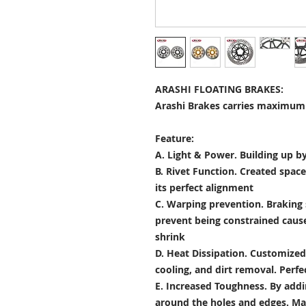
ARASHI FLOATING BRAKES:
Arashi Brakes carries maximum 
Feature:
A. Light & Power.
Building up by
B. Rivet Function.
Created space
its perfect alignment
C. Warping prevention.
Braking 
prevent being constrained cau
shrink
D. Heat Dissipation.
Customized 
cooling, and dirt removal. Perfec
E. Increased Toughness.
By addi
around the holes and edges. Mad