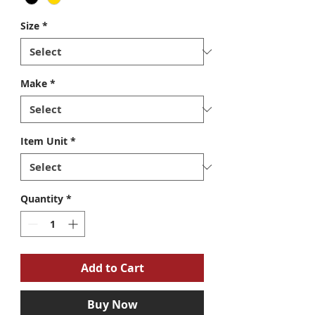
Size
*
Make
*
Item Unit
*
Quantity
*
Add to Cart
Buy Now