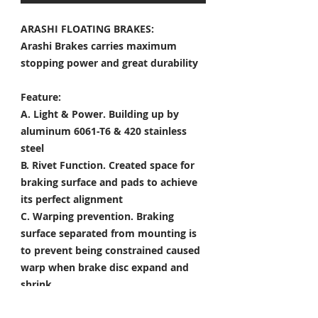
ARASHI FLOATING BRAKES:
Arashi Brakes carries maximum
stopping power and great durability
Feature:
A. Light & Power.
Building up by
aluminum 6061-T6 & 420 stainless
steel
B. Rivet Function.
Created space for
braking surface and pads to achieve
its perfect alignment
C. Warping prevention.
Braking
surface separated from mounting is
to prevent being constrained caused
warp when brake disc expand and
shrink
D. Heat Dissipation.
Customized