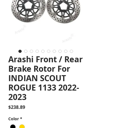
Arashi Front / Rear
Brake Rotor For
INDIAN SCOUT
ROGUE 1133 2022-
2023
Price
$238.89
Color
*