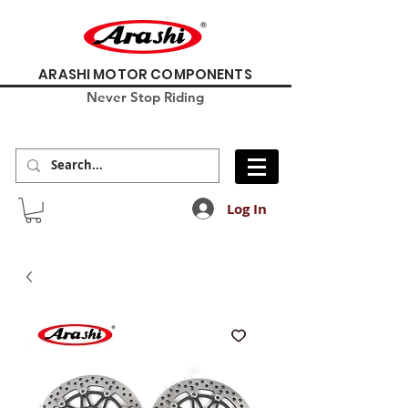
ARASHI MOTOR COMPONENTS
Never Stop Riding
Log In