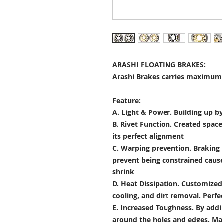
ARASHI FLOATING BRAKES:
Arashi Brakes carries maximum 
Feature:
A. Light & Power.
Building up by
B. Rivet Function.
Created space
its perfect alignment
C. Warping prevention.
Braking 
prevent being constrained cau
shrink
D. Heat Dissipation.
Customized 
cooling, and dirt removal. Perfec
E. Increased Toughness.
By addi
around the holes and edges. Mad