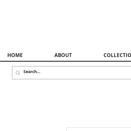
HOME
ABOUT
COLLECTI