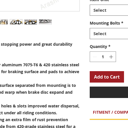
Select
Mounting Bolts
*
Select
stopping power and great durability
Quantity
*
 aluminum 7075-T6 & 420 stainless steel
 for braking surface and pads to achieve
Add to Cart
surface separated from mounting is to
sed warp when brake disc expand and
holes & slots improved water dispersal,
FITMENT / COMPA
t under all riding conditions.
ng an extra film of rust prevention
e from 420-grade stainless steel for a