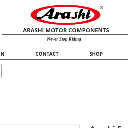
ARASHI MOTOR COMPONENTS
Never Stop Riding
ON
CONTACT
SHOP