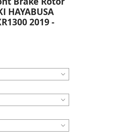
ont Brake Rotor
KI HAYABUSA
R1300 2019 -