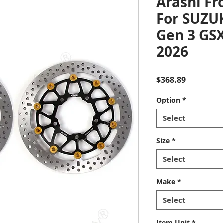
Arashi Fr
For SUZU
Gen 3 GSX
2026
Price
$368.89
Option
*
Select
Size
*
Select
Make
*
Select
Item Unit
*