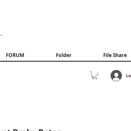
FORUM
Folder
File Share
Lo