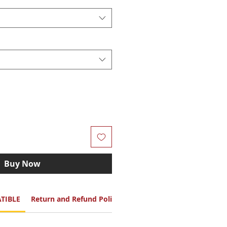
Buy Now
TIBLE
Return and Refund Policy
Color Option: