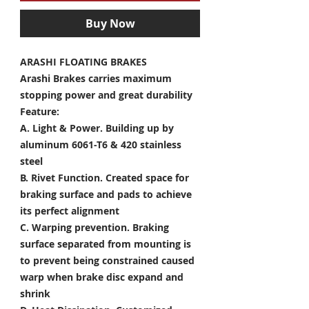
Buy Now
ARASHI FLOATING BRAKES
Arashi Brakes carries maximum
stopping power and great durability
Feature:
A. Light & Power.
Building up by
aluminum 6061-T6 & 420 stainless
steel
B. Rivet Function.
Created space for
braking surface and pads to achieve
its perfect alignment
C. Warping prevention.
Braking
surface separated from mounting is
to prevent being constrained caused
warp when brake disc expand and
shrink