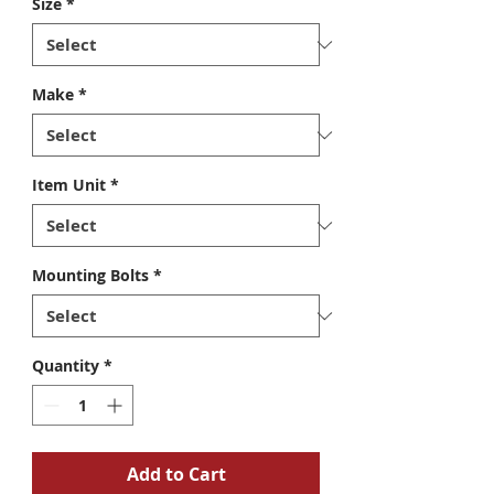
Size
*
Make
*
Item Unit
*
Mounting Bolts
*
Quantity
*
Add to Cart