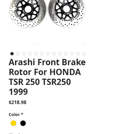
Arashi Front Brake
Rotor For HONDA
TSR 250 TSR250
1999
Price
$218.98
Color
*