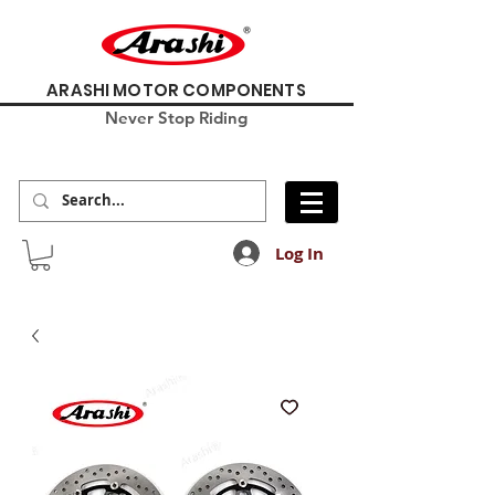
ARASHI MOTOR COMPONENTS
Never Stop Riding
Log In