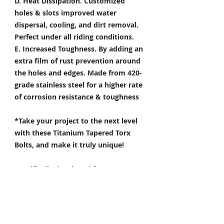
D. Heat Dissipation.
Customized
holes & slots improved water
dispersal, cooling, and dirt removal.
Perfect under all riding conditions.
E. Increased Toughness.
By adding an
extra film of rust prevention around
the holes and edges. Made from 420-
grade stainless steel for a higher rate
of corrosion resistance & toughness
*Take your project to the next level
with these Titanium Tapered Torx
Bolts, and make it truly unique!
Specifically developed for
Motorsport, Aerospace & Marine
applications.
- The 6 point star offers streamlined