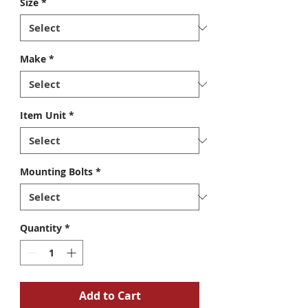
Size
*
Make
*
Item Unit
*
Mounting Bolts
*
Quantity
*
Add to Cart