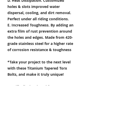
D. Heat Dissipation.
Customized
holes & slots improved water
dispersal, cooling, and dirt removal.
Perfect under all riding conditions.
E. Increased Toughness.
By adding an
extra film of rust prevention around
the holes and edges. Made from 420-
grade stainless steel for a higher rate
of corrosion resistance & toughness
*Take your project to the next level
with these Titanium Tapered Torx
Bolts, and make it truly unique!
Specifically developed for
Motorsport, Aerospace & Marine
applications.
- The 6 point star offers streamlined