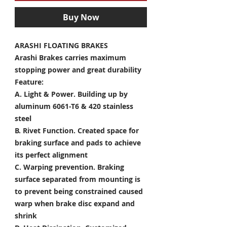
Buy Now
ARASHI FLOATING BRAKES
Arashi Brakes carries maximum
stopping power and great durability
Feature:
A. Light & Power.
Building up by
aluminum 6061-T6 & 420 stainless
steel
B. Rivet Function.
Created space for
braking surface and pads to achieve
its perfect alignment
C. Warping prevention.
Braking
surface separated from mounting is
to prevent being constrained caused
warp when brake disc expand and
shrink