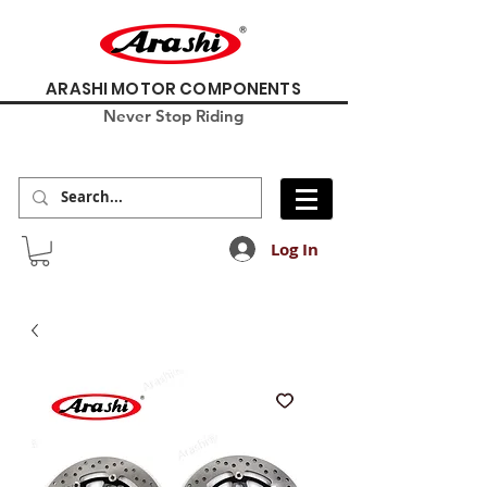
ARASHI MOTOR COMPONENTS
Never Stop Riding
Log In