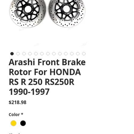
Arashi Front Brake
Rotor For HONDA
RS R 250 RS250R
1990-1997
Price
$218.98
Color
*