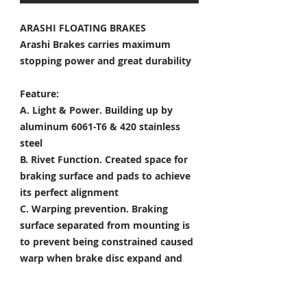
ARASHI FLOATING BRAKES
Arashi Brakes carries maximum
stopping power and great durability
Feature:
A. Light & Power.
Building up by
aluminum 6061-T6 & 420 stainless
steel
B. Rivet Function.
Created space for
braking surface and pads to achieve
its perfect alignment
C. Warping prevention.
Braking
surface separated from mounting is
to prevent being constrained caused
warp when brake disc expand and
shrink
D. Heat Dissipation.
Customized