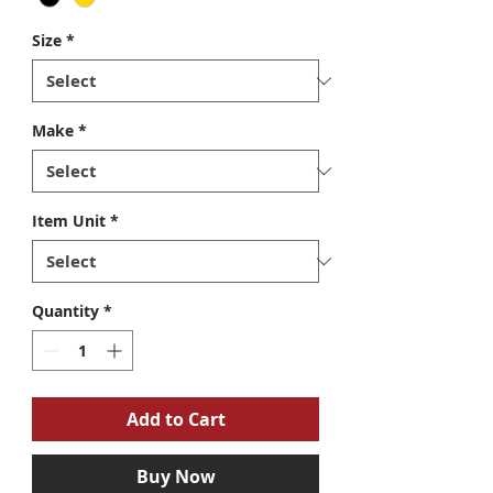
Size
*
Make
*
Item Unit
*
Quantity
*
Add to Cart
Buy Now