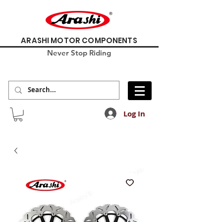
ARASHI MOTOR COMPONENTS
Never Stop Riding
Log In