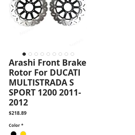
Arashi Front Brake
Rotor For DUCATI
MULTISTRADA S
SPORT 1200 2011-
2012
Price
$218.89
Color
*