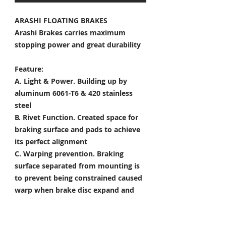
ARASHI FLOATING BRAKES
Arashi Brakes carries maximum
stopping power and great durability
Feature:
A. Light & Power.
Building up by
aluminum 6061-T6 & 420 stainless
steel
B. Rivet Function.
Created space for
braking surface and pads to achieve
its perfect alignment
C. Warping prevention.
Braking
surface separated from mounting is
to prevent being constrained caused
warp when brake disc expand and
shrink
D. Heat Dissipation.
Customized