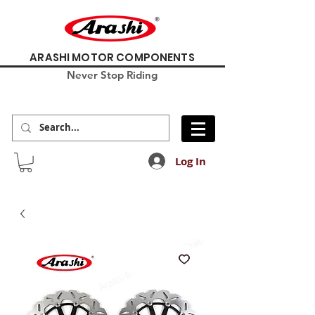
ARASHI MOTOR COMPONENTS
Never Stop Riding
Log In