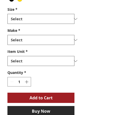
Size
*
Make
*
Item Unit
*
Quantity
*
Add to Cart
Buy Now