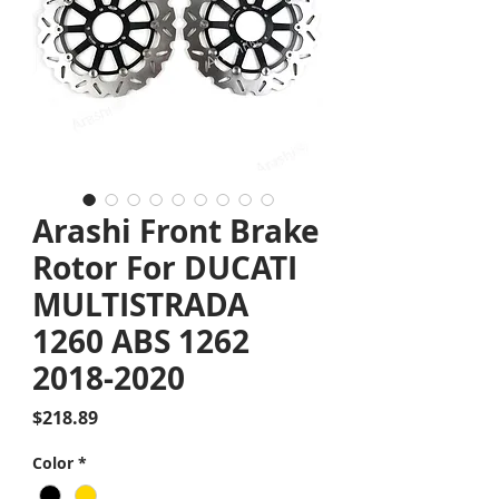
Arashi Front Brake
Rotor For DUCATI
MULTISTRADA
1260 ABS 1262
2018-2020
Price
$218.89
Color
*