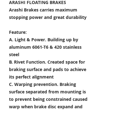
ARASHI FLOATING BRAKES
Arashi Brakes carries maximum
stopping power and great durability
Feature:
A. Light & Power.
Building up by
aluminum 6061-T6 & 420 stainless
steel
B. Rivet Function.
Created space for
braking surface and pads to achieve
its perfect alignment
C. Warping prevention.
Braking
surface separated from mounting is
to prevent being constrained caused
warp when brake disc expand and
shrink
D. Heat Dissipation.
Customized
holes & slots improved water
dispersal, cooling, and dirt removal.