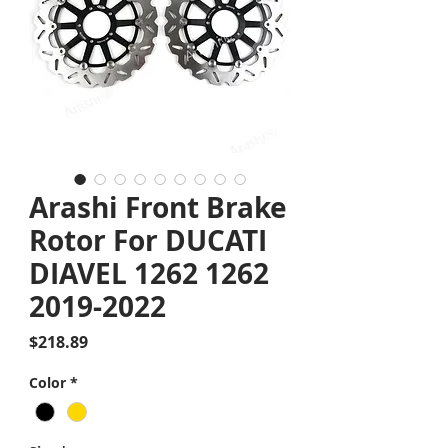
Arashi Front Brake
Rotor For DUCATI
DIAVEL 1262 1262
2019-2022
Price
$218.89
Color
*