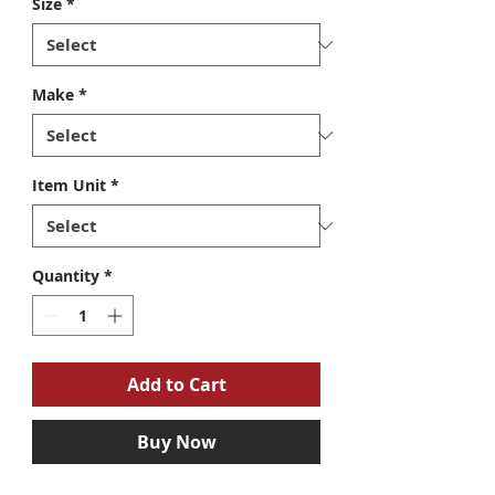
Size
*
Make
*
Item Unit
*
Quantity
*
Add to Cart
Buy Now