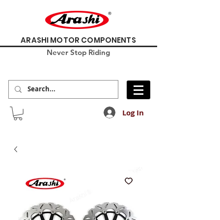
ARASHI MOTOR COMPONENTS
Never Stop Riding
Log In