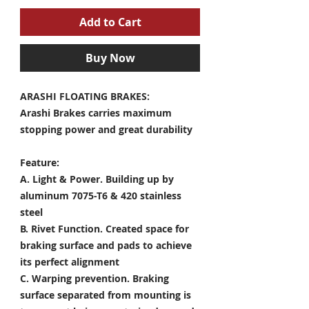
Add to Cart
Buy Now
ARASHI FLOATING BRAKES:
Arashi Brakes carries maximum
stopping power and great durability
Feature:
A. Light & Power.
Building up by
aluminum 7075-T6 & 420 stainless
steel
B. Rivet Function.
Created space for
braking surface and pads to achieve
its perfect alignment
C. Warping prevention.
Braking
surface separated from mounting is