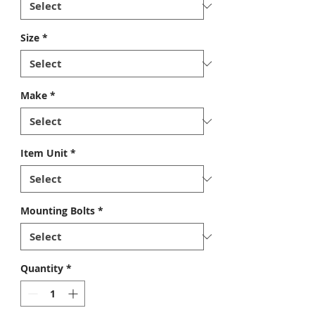
Size
*
Make
*
Item Unit
*
Mounting Bolts
*
Quantity
*