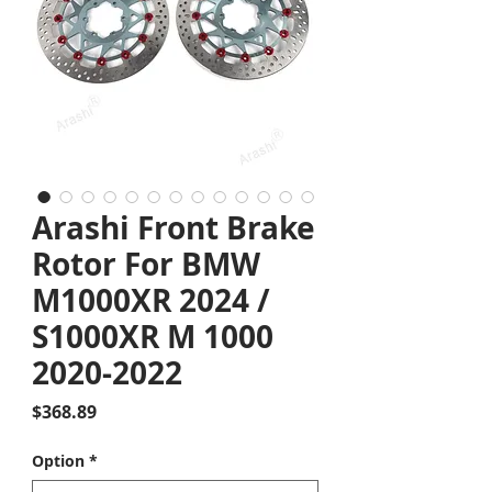
Arashi Front Brake
Rotor For BMW
M1000XR 2024 /
S1000XR M 1000
2020-2022
Price
$368.89
Option
*