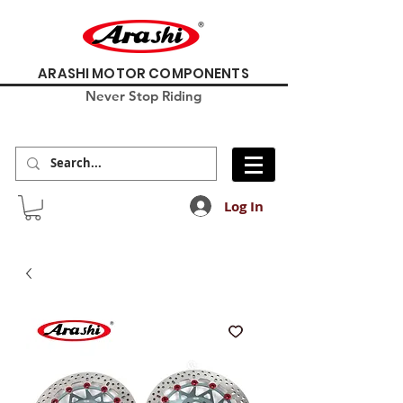
ARASHI MOTOR COMPONENTS
Never Stop Riding
Log In