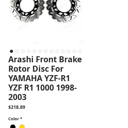
Arashi Front Brake
Rotor Disc For
YAMAHA YZF-R1
YZF R1 1000 1998-
2003
Price
$218.89
Color
*