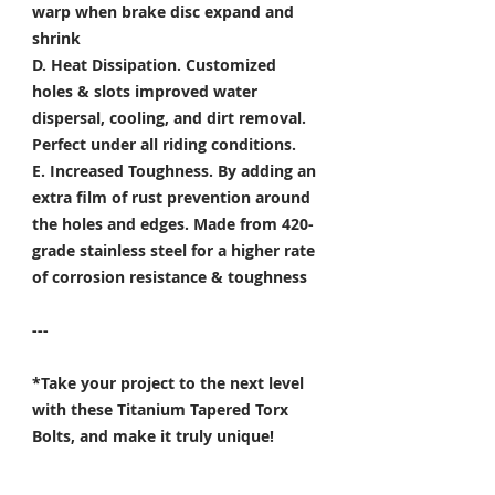
warp when brake disc expand and
shrink
D. Heat Dissipation.
Customized
holes & slots improved water
dispersal, cooling, and dirt removal.
Perfect under all riding conditions.
E. Increased Toughness.
By adding an
extra film of rust prevention around
the holes and edges. Made from 420-
grade stainless steel for a higher rate
of corrosion resistance & toughness
---
*Take your project to the next level
with these Titanium Tapered Torx
Bolts, and make it truly unique!
Specifically developed for