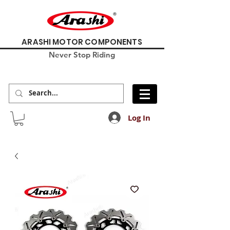
ARASHI MOTOR COMPONENTS
Never Stop Riding
Log In