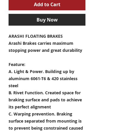
Add to Cart
Buy Now
ARASHI FLOATING BRAKES
Arashi Brakes carries maximum
stopping power and great durability
Feature:
A. Light & Power.
Building up by
aluminum 6061-T6 & 420 stainless
steel
B. Rivet Function.
Created space for
braking surface and pads to achieve
its perfect alignment
C. Warping prevention.
Braking
surface separated from mounting is
to prevent being constrained caused