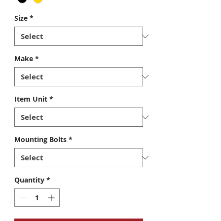
Size
*
Make
*
Item Unit
*
Mounting Bolts
*
Quantity
*