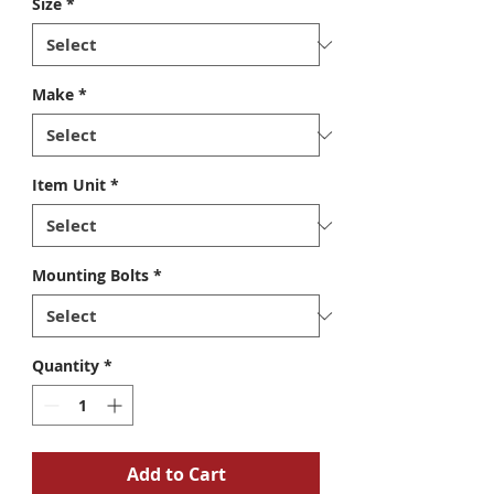
Size
*
Make
*
Item Unit
*
Mounting Bolts
*
Quantity
*
Add to Cart