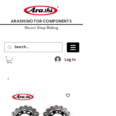
ARASHI MOTOR COMPONENTS
Never Stop Riding
Log In