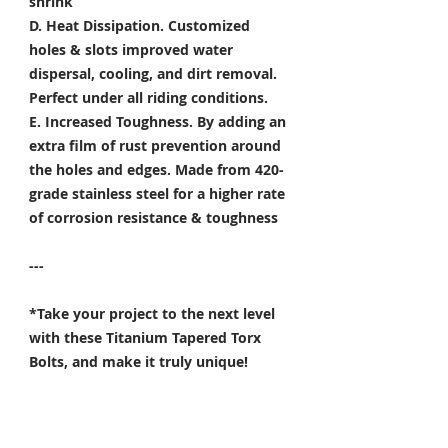
shrink
D. Heat Dissipation.
Customized
holes & slots improved water
dispersal, cooling, and dirt removal.
Perfect under all riding conditions.
E. Increased Toughness.
By adding an
extra film of rust prevention around
the holes and edges. Made from 420-
grade stainless steel for a higher rate
of corrosion resistance & toughness
---
*Take your project to the next level
with these Titanium Tapered Torx
Bolts, and make it truly unique!
Specifically developed for
Motorsport, Aerospace & Marine