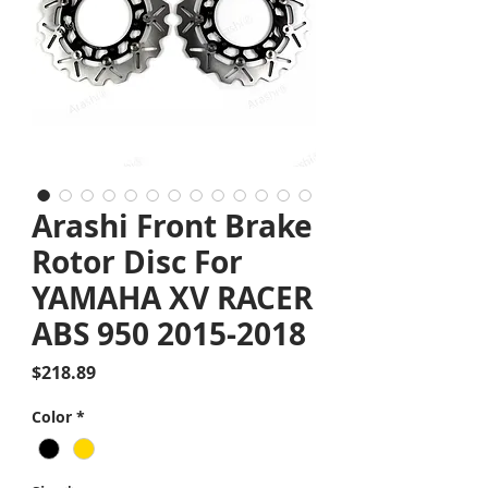
Arashi Front Brake
Rotor Disc For
YAMAHA XV RACER
ABS 950 2015-2018
Price
$218.89
Color
*