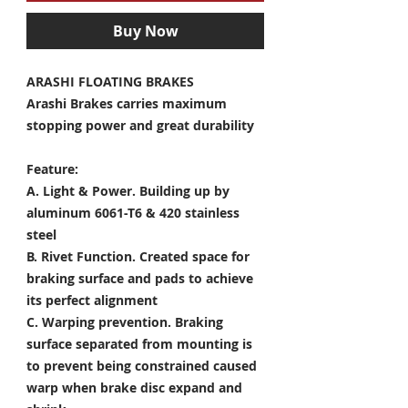
Buy Now
ARASHI FLOATING BRAKES
Arashi Brakes carries maximum
stopping power and great durability
Feature:
A. Light & Power.
Building up by
aluminum 6061-T6 & 420 stainless
steel
B. Rivet Function.
Created space for
braking surface and pads to achieve
its perfect alignment
C. Warping prevention.
Braking
surface separated from mounting is
to prevent being constrained caused
warp when brake disc expand and