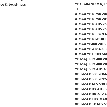
YP G GRAND MAJES
ance & toughness
- L
X-MAX YP R 250 20
X-MAX YP R 250 20
X-MAX YP R ABS 25
X-MAX YP R ABS 25
X-MAX YP R IRON 
X-MAX YP R SPORT 
X-MAX YP400 2013-
X-MAX YP ABS400 2
X-MAX YP IRON MAX
YP MAJESTY 400 20
YP MAJESTY 400 20
YP MAJESTY ABS 40
XP T-MAX 500 2004
XP T-MAX 530 2012-
XP T-MAX ABS 530 2
XP T-MAX DX ABS 5
XP T-MAX IRON MAX
XP T-MAX LUX MAX 
XP T-MAX SX ABS 5