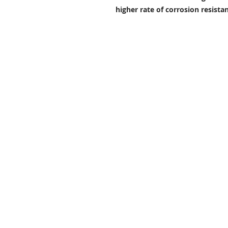
higher rate of corrosion resist