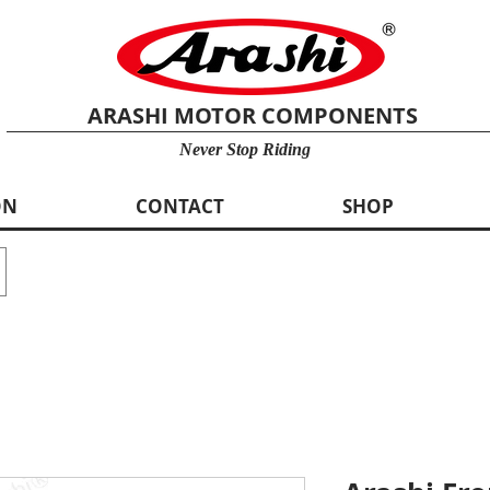
ARASHI MOTOR COMPONENTS
Never Stop Riding
ON
CONTACT
SHOP