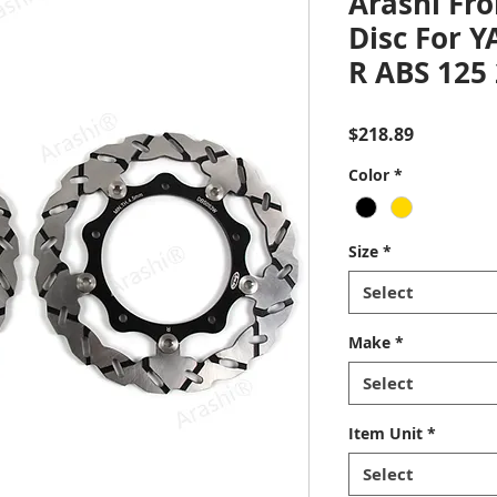
Arashi Fro
Disc For 
R ABS 125
Price
$218.89
Color
*
Size
*
Select
Make
*
Select
Item Unit
*
Select