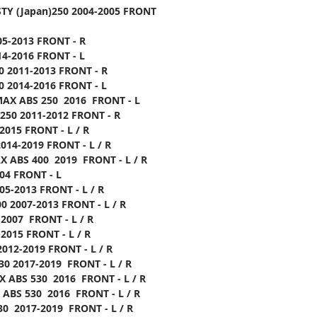
TY (Japan)250 2004-2005 FRONT
05-2013 FRONT - R
14-2016 FRONT - L
0 2011-2013 FRONT - R
0 2014-2016 FRONT - L
MAX ABS 250 2016 FRONT - L
250 2011-2012 FRONT - R
2015 FRONT - L / R
014-2019 FRONT - L / R
 ABS 400 2019 FRONT - L / R
04 FRONT - L
05-2013 FRONT - L / R
0 2007-2013 FRONT - L / R
-2007 FRONT - L / R
2015 FRONT - L / R
012-2019 FRONT - L / R
30 2017-2019 FRONT - L / R
 ABS 530 2016 FRONT - L / R
ABS 530 2016 FRONT - L / R
30 2017-2019 FRONT - L / R