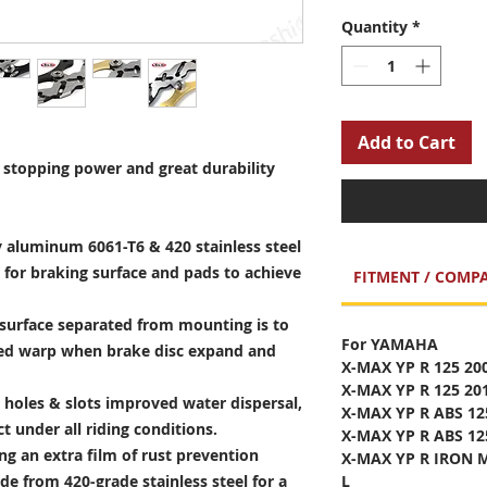
Quantity
*
Add to Cart
stopping power and great durability
 aluminum 6061-T6 & 420 stainless steel
 for braking surface and pads to achieve
FITMENT / COMPA
surface separated from mounting is to
For YAMAHA
sed warp when brake disc expand and
X-MAX YP R 125 20
X-MAX YP R 125 20
holes & slots improved water dispersal,
X-MAX YP R ABS 12
t under all riding conditions.
X-MAX YP R ABS 12
ng an extra film of rust prevention
X-MAX YP R IRON M
e from 420-grade stainless steel for a
L