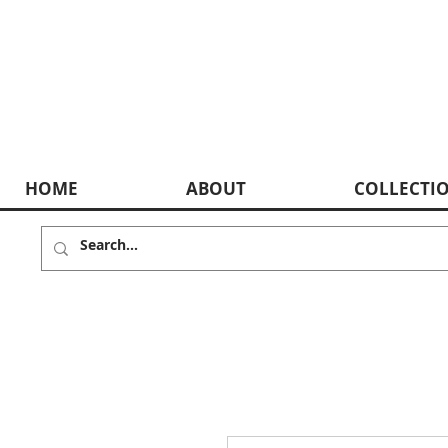
HOME
ABOUT
COLLECTI