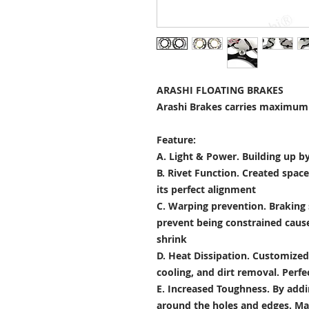
ARASHI FLOATING BRAKES
Arashi Brakes carries maximum 
Feature:
A. Light & Power.
Building up by
B. Rivet Function.
Created space
its perfect alignment
C. Warping prevention.
Braking 
prevent being constrained cau
shrink
D. Heat Dissipation.
Customized 
cooling, and dirt removal. Perfec
E. Increased Toughness.
By addi
around the holes and edges. Mad