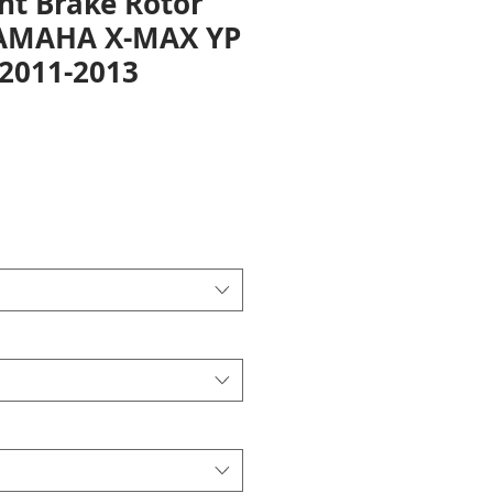
nt Brake Rotor
YAMAHA X-MAX YP
 2011-2013