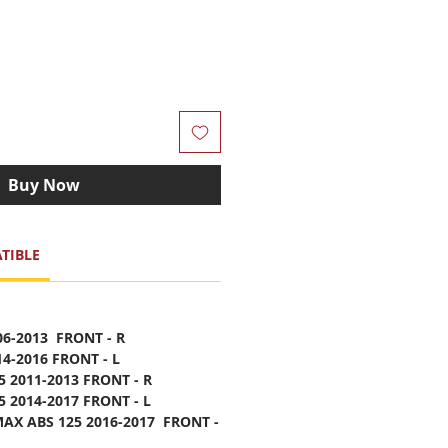
Buy Now
TIBLE
06-2013 FRONT - R
14-2016 FRONT - L
5 2011-2013 FRONT - R
5 2014-2017 FRONT - L
AX ABS 125 2016-2017 FRONT -