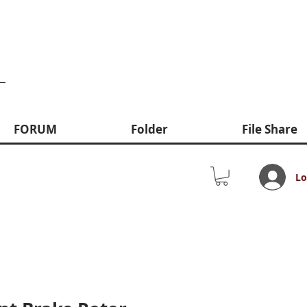
FORUM
Folder
File Share
Lo