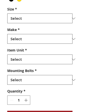
Size
*
Make
*
Item Unit
*
Mounting Bolts
*
Quantity
*