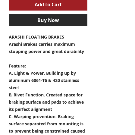
Add to Cart
Buy Now
ARASHI FLOATING BRAKES
Arashi Brakes carries maximum
stopping power and great durability
Feature:
A. Light & Power.
Building up by
aluminum 6061-T6 & 420 stainless
steel
B. Rivet Function.
Created space for
braking surface and pads to achieve
its perfect alignment
C. Warping prevention.
Braking
surface separated from mounting is
to prevent being constrained caused