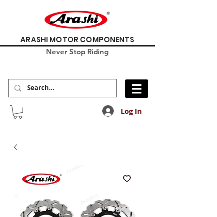
ARASHI MOTOR COMPONENTS
Never Stop Riding
Log In