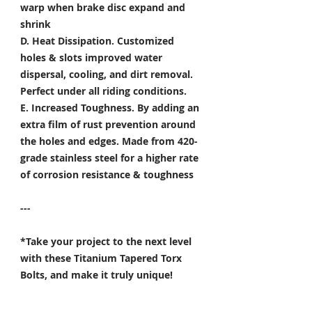
warp when brake disc expand and
shrink
D. Heat Dissipation.
Customized
holes & slots improved water
dispersal, cooling, and dirt removal.
Perfect under all riding conditions.
E. Increased Toughness.
By adding an
extra film of rust prevention around
the holes and edges. Made from 420-
grade stainless steel for a higher rate
of corrosion resistance & toughness
---
*Take your project to the next level
with these Titanium Tapered Torx
Bolts, and make it truly unique!
Specifically developed for
Motorsport, Aerospace & Marine