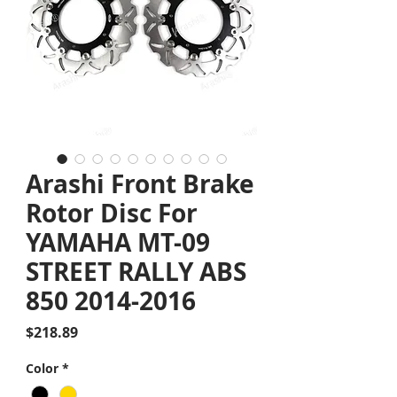
Arashi Front Brake
Rotor Disc For
YAMAHA MT-09
STREET RALLY ABS
850 2014-2016
Price
$218.89
Color
*