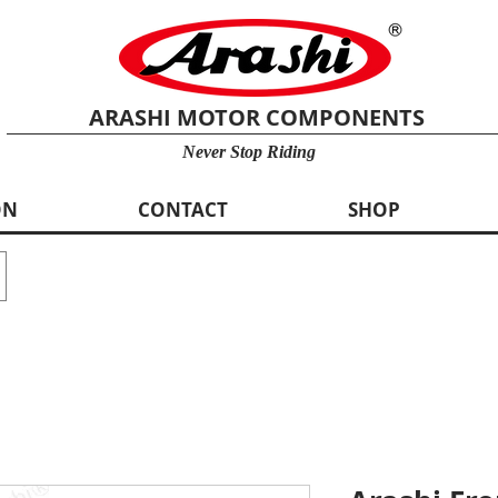
ARASHI MOTOR COMPONENTS
Never Stop Riding
ON
CONTACT
SHOP