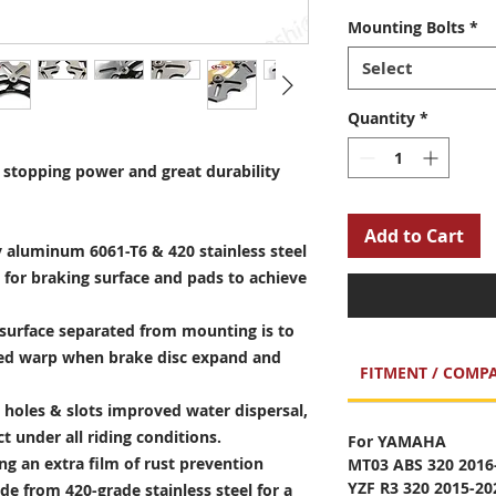
Mounting Bolts
*
Select
Quantity
*
stopping power and great durability
Add to Cart
 aluminum 6061-T6 & 420 stainless steel
 for braking surface and pads to achieve
surface separated from mounting is to
sed warp when brake disc expand and
FITMENT / COMPA
holes & slots improved water dispersal,
t under all riding conditions.
For YAMAHA
ng an extra film of rust prevention
MT03 ABS 320 2016
YZF R3 320 2015-2
e from 420-grade stainless steel for a