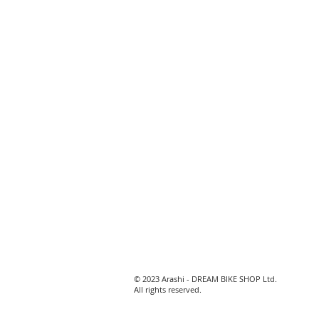
© 2023 Arashi - DREAM BIKE SHOP Ltd.
All rights reserved.