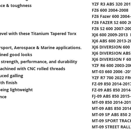
YZF R3 ABS 320 20
ance & toughness
FZ6 600 2004-2008 
FZ6 Fazer 600 2004
FZ6 FAZER S2 600 2
FZ6 S2 600 2007-20
level with these Titanium Tapered Torx
XJ6 600 2009-2013 
XJ6 ABS 600 2013-2
XJ6 DIVERSION 600
rsport, Aerospace & Marine applications.
XJ6 DIVERSION ABS
lined good looks
XJ6 DIVERSION F 60
e strength, performance, and durability
YZF R6 600 2003-20
achined with CNC rolled threads
MT-03 660 2006 -20
uced galling
YZF R7 700 2022 FR
th finish
FZ-09 850 2014-2017
being lightweight
FZ-09 ABS 850 2014-
FJ-09 ABS 850 2015-
ance
MT-09 850 2014-201
MT-09 ABS 850 2014
MT-09 SP ABS 850 2
MT-09 SPORT TRACK
MT-09 STREET RALL