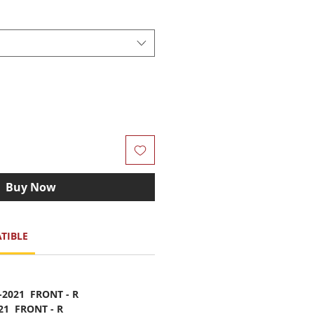
Buy Now
TIBLE
-2021 FRONT - R
021 FRONT - R