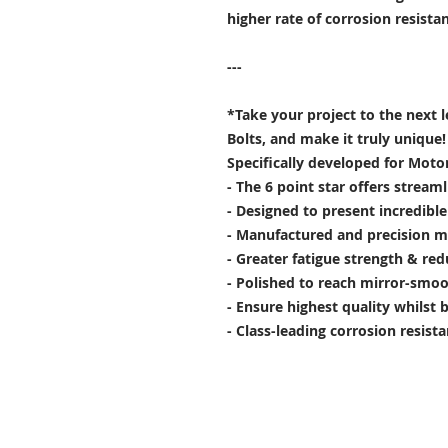
higher rate of corrosion resist
---
*Take your project to the next 
Bolts, and make it truly unique!
Specifically developed for Moto
- The 6 point star offers stream
- Designed to present incredibl
- Manufactured and precision m
- Greater fatigue strength & red
- Polished to reach mirror-smoo
- Ensure highest quality whilst 
- Class-leading corrosion resist