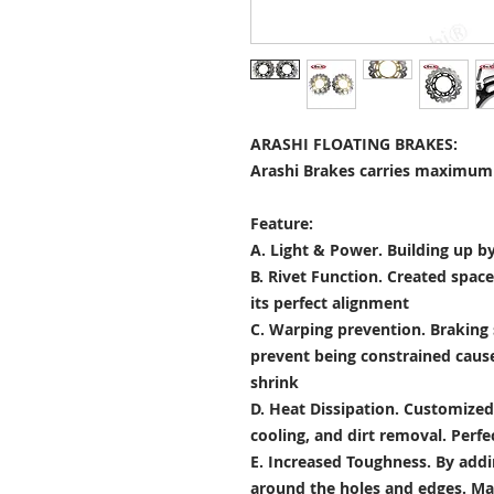
ARASHI FLOATING BRAKES:
Arashi Brakes carries maximum 
Feature:
A. Light & Power.
Building up by
B. Rivet Function.
Created space
its perfect alignment
C. Warping prevention.
Braking 
prevent being constrained cau
shrink
D. Heat Dissipation.
Customized 
cooling, and dirt removal. Perfec
E. Increased Toughness.
By addi
around the holes and edges. Mad