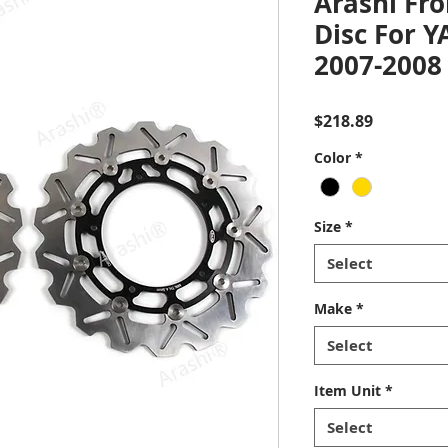
Arashi Fro
Disc For 
2007-2008
Price
$218.89
Color
*
Size
*
Select
Make
*
Select
Item Unit
*
Select