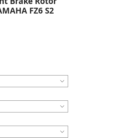
nt Brake Rotor
YAMAHA FZ6 S2