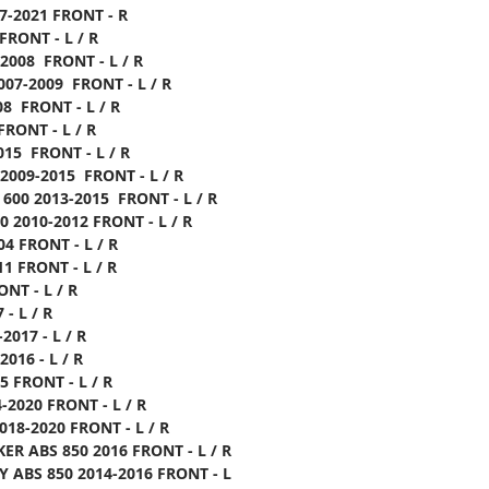
17-2021 FRONT - R
FRONT - L / R
-2008 FRONT - L / R
007-2009 FRONT - L / R
08 FRONT - L / R
FRONT - L / R
015 FRONT - L / R
 2009-2015 FRONT - L / R
 600 2013-2015 FRONT - L / R
0 2010-2012 FRONT - L / R
04 FRONT - L / R
11 FRONT - L / R
ONT - L / R
 - L / R
2017 - L / R
2016 - L / R
5 FRONT - L / R
-2020 FRONT - L / R
018-2020 FRONT - L / R
ER ABS 850 2016 FRONT - L / R
Y ABS 850 2014-2016 FRONT - L