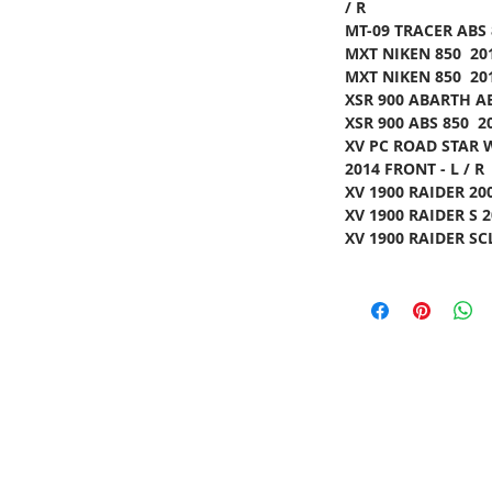
/ R
MT-09 TRACER ABS 
MXT NIKEN 850 201
MXT NIKEN 850 201
XSR 900 ABARTH AB
XSR 900 ABS 850 2
XV PC ROAD STAR 
2014 FRONT - L / R
XV 1900 RAIDER 200
XV 1900 RAIDER S 2
XV 1900 RAIDER SCL