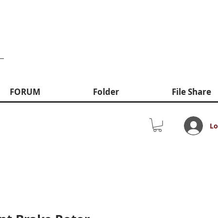
FORUM
Folder
File Share
Lo