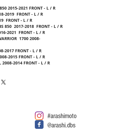
850 2015-2021 FRONT - L / R
8-2019 FRONT - L / R
9 FRONT - L / R
S 850 2017-2018 FRONT - L / R
016-2021 FRONT - L / R
WARRIOR 1700 2008-
8-2017 FRONT - L / R
008-2015 FRONT - L / R
 2008-2014 FRONT - L / R
#arashimoto
@arashi.dbs