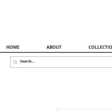
HOME
ABOUT
COLLECTI