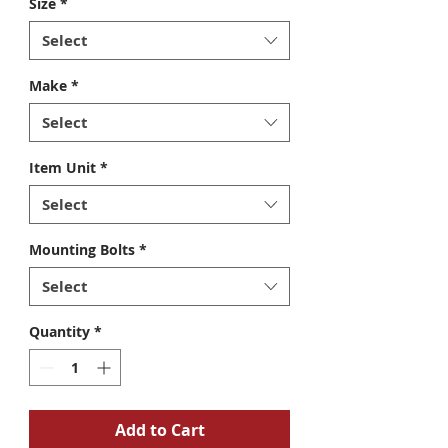
Size
*
Select
Make
*
Select
Item Unit
*
Select
Mounting Bolts
*
Select
Quantity
*
Add to Cart