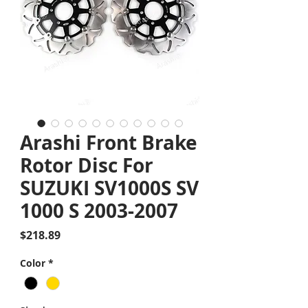
Arashi Front Brake
Rotor Disc For
SUZUKI SV1000S SV
1000 S 2003-2007
Price
$218.89
Color
*