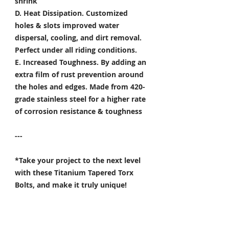
shrink
D. Heat Dissipation.
Customized
holes & slots improved water
dispersal, cooling, and dirt removal.
Perfect under all riding conditions.
E. Increased Toughness.
By adding an
extra film of rust prevention around
the holes and edges. Made from 420-
grade stainless steel for a higher rate
of corrosion resistance & toughness
---
*Take your project to the next level
with these Titanium Tapered Torx
Bolts, and make it truly unique!
Specifically developed for
Motorsport, Aerospace & Marine