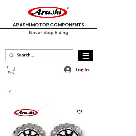
ARASHI MOTOR COMPONENTS
Never Stop Riding
Log In