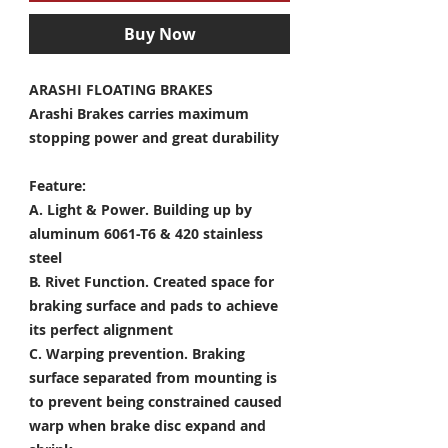
Buy Now
ARASHI FLOATING BRAKES
Arashi Brakes carries maximum
stopping power and great durability
Feature:
A. Light & Power.
Building up by
aluminum 6061-T6 & 420 stainless
steel
B. Rivet Function.
Created space for
braking surface and pads to achieve
its perfect alignment
C. Warping prevention.
Braking
surface separated from mounting is
to prevent being constrained caused
warp when brake disc expand and