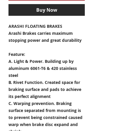
Buy Now
ARASHI FLOATING BRAKES
Arashi Brakes carries maximum
stopping power and great durability
Feature:
A. Light & Power.
Building up by
aluminum 6061-T6 & 420 stainless
steel
B. Rivet Function.
Created space for
braking surface and pads to achieve
its perfect alignment
C. Warping prevention.
Braking
surface separated from mounting is
to prevent being constrained caused
warp when brake disc expand and