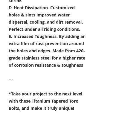
shrink
D. Heat Dissipation.
Customized
holes & slots improved water
dispersal, cooling, and dirt removal.
Perfect under all riding conditions.
E. Increased Toughness.
By adding an
extra film of rust prevention around
the holes and edges. Made from 420-
grade stainless steel for a higher rate
of corrosion resistance & toughness
---
*Take your project to the next level
with these Titanium Tapered Torx
Bolts, and make it truly unique!
Specifically developed for
Motorsport, Aerospace & Marine