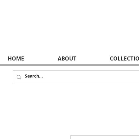
HOME
ABOUT
COLLECTI