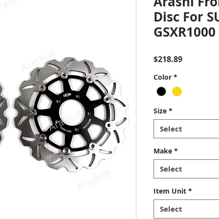
Arashi Fro
Disc For 
GSXR1000 
Price
$218.89
Color
*
Size
*
Select
Make
*
Select
Item Unit
*
Select