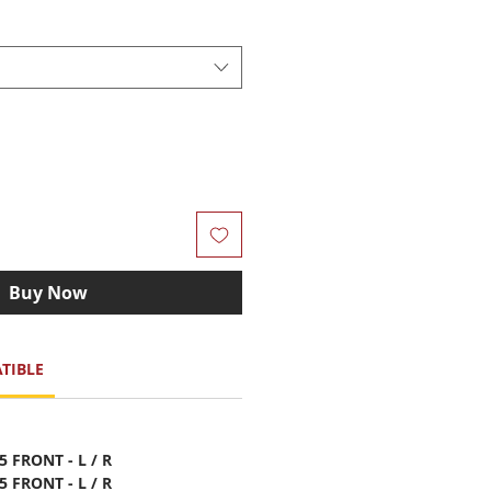
Buy Now
TIBLE
5 FRONT - L / R
5 FRONT - L / R