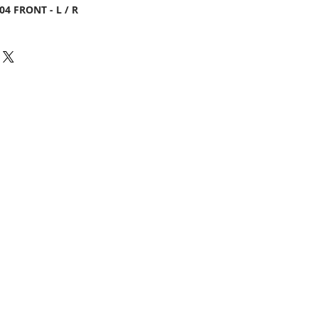
04 FRONT - L / R