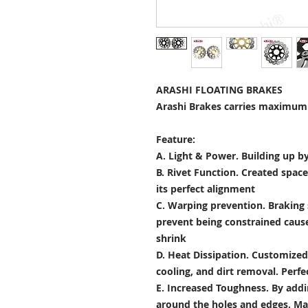
ARASHI FLOATING BRAKES
Arashi Brakes carries maximum 
Feature:
A. Light & Power.
Building up by
B. Rivet Function.
Created space
its perfect alignment
C. Warping prevention.
Braking 
prevent being constrained cau
shrink
D. Heat Dissipation.
Customized 
cooling, and dirt removal. Perfec
E. Increased Toughness.
By addi
around the holes and edges. Mad