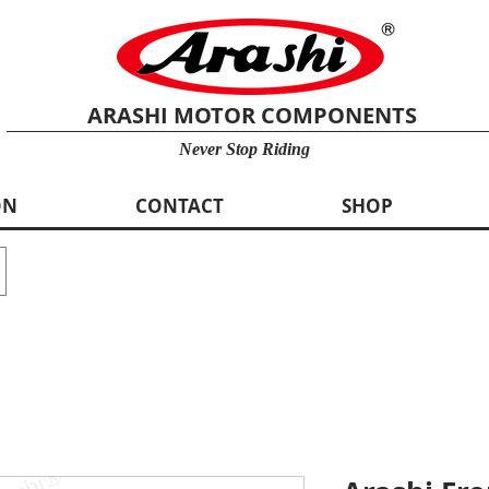
ARASHI MOTOR COMPONENTS
Never Stop Riding
ON
CONTACT
SHOP