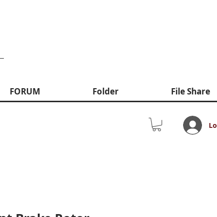
FORUM
Folder
File Share
Lo