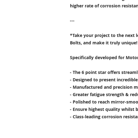
higher rate of corrosion resist
---
*Take your project to the next 
Bolts, and make it truly unique!
Specifically developed for Moto
- The 6 point star offers stream
- Designed to present incredibl
- Manufactured and precision m
- Greater fatigue strength & red
- Polished to reach mirror-smoo
- Ensure highest quality whilst 
- Class-leading corrosion resist