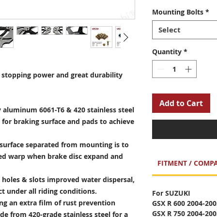
Mounting Bolts
*
Select
Quantity
*
stopping power and great durability
Add to Cart
 aluminum 6061-T6 & 420 stainless steel
 for braking surface and pads to achieve
surface separated from mounting is to
sed warp when brake disc expand and
FITMENT / COMPA
holes & slots improved water dispersal,
t under all riding conditions.
For SUZUKI
ng an extra film of rust prevention
GSX R 600 2004-200
GSX R 750 2004-200
e from 420-grade stainless steel for a