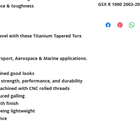
GSX R 1000 2003-20
ance & toughness
level with these Titanium Tapered Torx
rsport, Aerospace & Marine applications.
lined good looks
e strength, performance, and durability
achined with CNC rolled threads
uced galling
th finish
being lightweight
ance