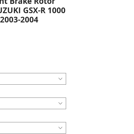
nt Brake Rotor
SUZUKI GSX-R 1000
2003-2004