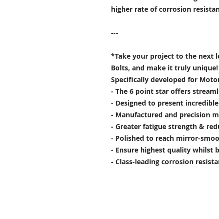
higher rate of corrosion resist
---
*Take your project to the next 
Bolts, and make it truly unique!
Specifically developed for Moto
- The 6 point star offers stream
- Designed to present incredibl
- Manufactured and precision m
- Greater fatigue strength & red
- Polished to reach mirror-smoo
- Ensure highest quality whilst 
- Class-leading corrosion resist