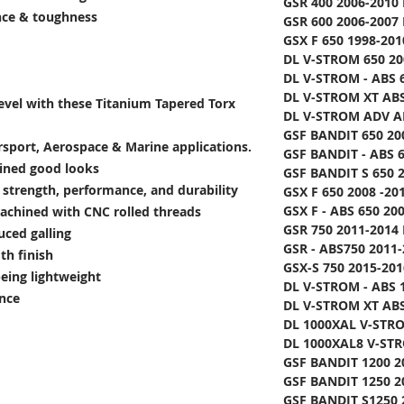
GSR 400 2006-2010 
ance & toughness
GSR 600 2006-2007 
GSX F 650 1998-201
DL V-STROM 650 20
DL V-STROM - ABS 6
DL V-STROM XT ABS
level with these Titanium Tapered Torx
DL V-STROM ADV AB
GSF BANDIT 650 20
rsport, Aerospace & Marine applications.
GSF BANDIT - ABS 6
lined good looks
GSF BANDIT S 650 2
e strength, performance, and durability
GSX F 650 2008 -20
GSX F - ABS 650 20
achined with CNC rolled threads
GSR 750 2011-2014 
uced galling
GSR - ABS750 2011-
th finish
GSX-S 750 2015-201
being lightweight
DL V-STROM - ABS 1
ance
DL V-STROM XT ABS
DL 1000XAL V-STRO
DL 1000XAL8 V-STR
GSF BANDIT 1200 2
GSF BANDIT 1250 2
GSF BANDIT S1250 