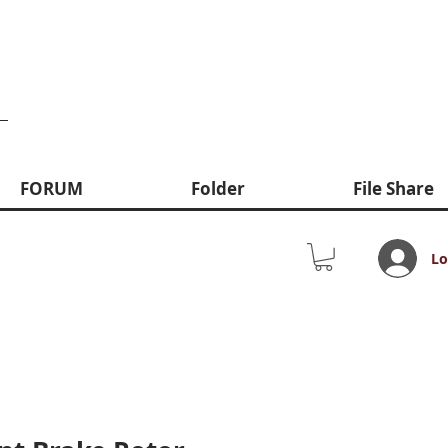
FORUM
Folder
File Share
Lo