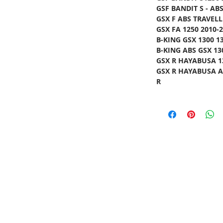
GSF BANDIT S - ABS
GSX F ABS TRAVELL
GSX FA 1250 2010-2
B-KING GSX 1300 13
B-KING ABS GSX 130
GSX R HAYABUSA 13
GSX R HAYABUSA AB
R