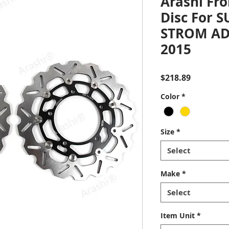
Arashi Fro
Disc For S
STROM ADV
2015
Price
$218.89
Color
*
Size
*
Select
Make
*
Select
Item Unit
*