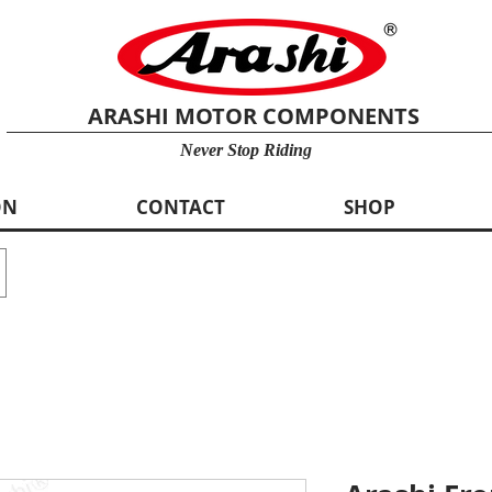
ARASHI MOTOR COMPONENTS
Never Stop Riding
ON
CONTACT
SHOP