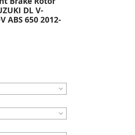
nt Brake Rotor
UZUKI DL V-
 ABS 650 2012-