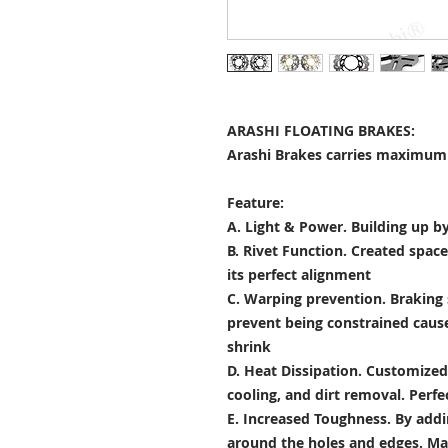
ARASHI FLOATING BRAKES:
Arashi Brakes carries maximum 
Feature:
A. Light & Power.
Building up by
B. Rivet Function.
Created space
its perfect alignment
C. Warping prevention.
Braking 
prevent being constrained cau
shrink
D. Heat Dissipation.
Customized 
cooling, and dirt removal. Perfec
E. Increased Toughness.
By addi
around the holes and edges. Mad