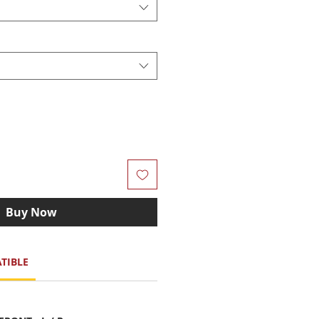
Buy Now
TIBLE