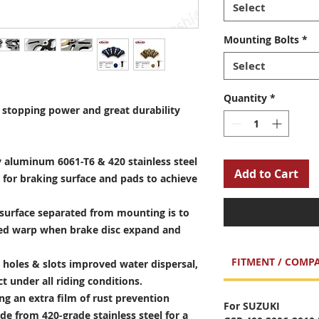
Select
Mounting Bolts
*
Select
Quantity
*
stopping power and great durability
 aluminum 6061-T6 & 420 stainless steel
Add to Cart
 for braking surface and pads to achieve
surface separated from mounting is to
sed warp when brake disc expand and
FITMENT / COMPA
holes & slots improved water dispersal,
t under all riding conditions.
ng an extra film of rust prevention
For SUZUKI
e from 420-grade stainless steel for a