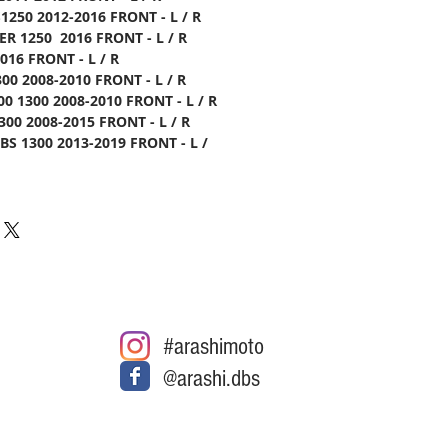
1250 2012-2016 FRONT - L / R
ER 1250 2016 FRONT - L / R
016 FRONT - L / R
00 2008-2010 FRONT - L / R
0 1300 2008-2010 FRONT - L / R
00 2008-2015 FRONT - L / R
S 1300 2013-2019 FRONT - L /
#arashimoto
@arashi.dbs