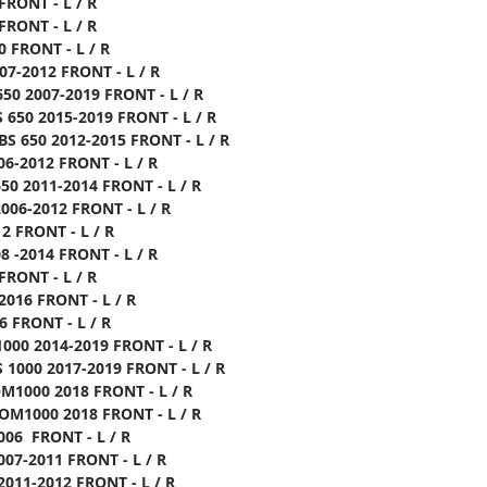
FRONT - L / R
FRONT - L / R
0 FRONT - L / R
07-2012 FRONT - L / R
50 2007-2019 FRONT - L / R
 650 2015-2019 FRONT - L / R
S 650 2012-2015 FRONT - L / R
06-2012 FRONT - L / R
50 2011-2014 FRONT - L / R
006-2012 FRONT - L / R
12 FRONT - L / R
08 -2014 FRONT - L / R
FRONT - L / R
2016 FRONT - L / R
6 FRONT - L / R
000 2014-2019 FRONT - L / R
 1000 2017-2019 FRONT - L / R
M1000 2018 FRONT - L / R
OM1000 2018 FRONT - L / R
006 FRONT - L / R
007-2011 FRONT - L / R
2011-2012 FRONT - L / R