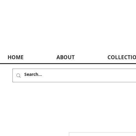
HOME
ABOUT
COLLECTI