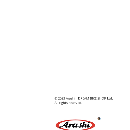
© 2023 Arashi - DREAM BIKE SHOP Ltd.
All rights reserved.