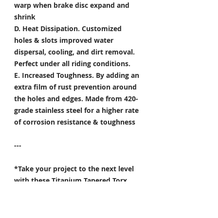
warp when brake disc expand and
shrink
D. Heat Dissipation.
Customized
holes & slots improved water
dispersal, cooling, and dirt removal.
Perfect under all riding conditions.
E. Increased Toughness.
By adding an
extra film of rust prevention around
the holes and edges. Made from 420-
grade stainless steel for a higher rate
of corrosion resistance & toughness
---
*Take your project to the next level
with these Titanium Tapered Torx
Bolts, and make it truly unique!
Specifically developed for
Motorsport, Aerospace & Marine