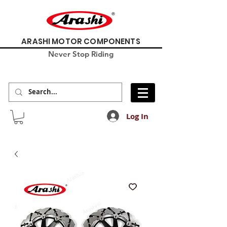
ARASHI MOTOR COMPONENTS
Never Stop Riding
Log In