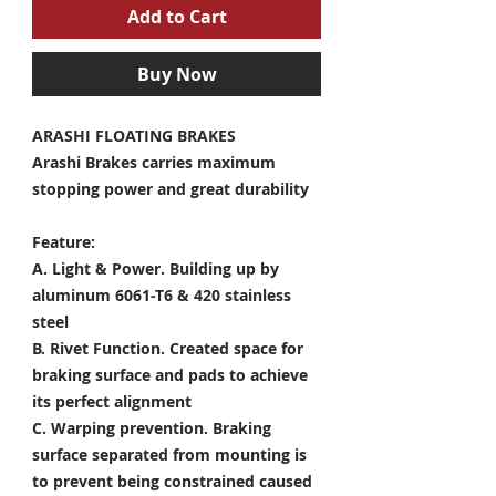
Add to Cart
Buy Now
ARASHI FLOATING BRAKES
Arashi Brakes carries maximum
stopping power and great durability
Feature:
A. Light & Power.
Building up by
aluminum 6061-T6 & 420 stainless
steel
B. Rivet Function.
Created space for
braking surface and pads to achieve
its perfect alignment
C. Warping prevention.
Braking
surface separated from mounting is
to prevent being constrained caused