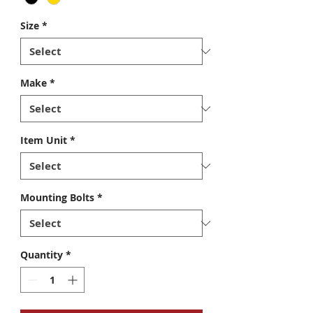
Size
*
Make
*
Item Unit
*
Mounting Bolts
*
Quantity
*