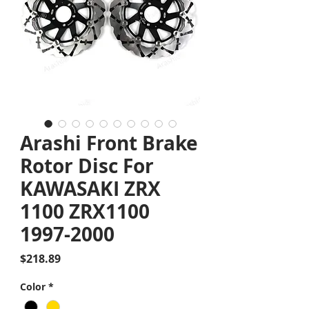
Arashi Front Brake
Rotor Disc For
KAWASAKI ZRX
1100 ZRX1100
1997-2000
Price
$218.89
Color
*