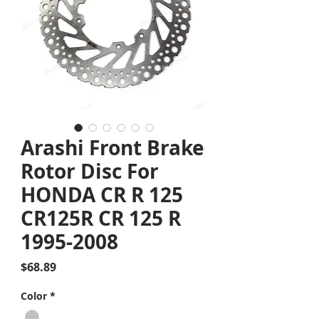
Arashi Front Brake
Rotor Disc For
HONDA CR R 125
CR125R CR 125 R
1995-2008
Price
$68.89
Color
*