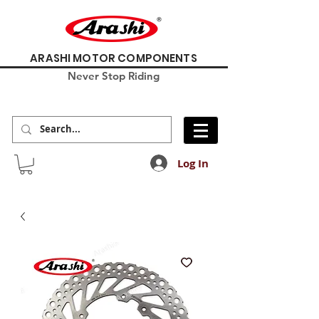
ARASHI MOTOR COMPONENTS
Never Stop Riding
Log In