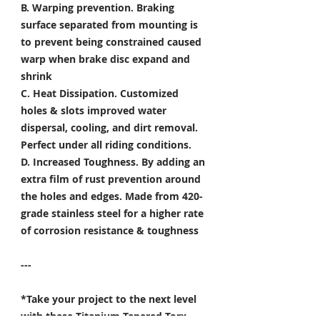
B. Warping prevention.
Braking
surface separated from mounting is
to prevent being constrained caused
warp when brake disc expand and
shrink
C. Heat Dissipation.
Customized
holes & slots improved water
dispersal, cooling, and dirt removal.
Perfect under all riding conditions.
D. Increased Toughness.
By adding an
extra film of rust prevention around
the holes and edges. Made from 420-
grade stainless steel for a higher rate
of corrosion resistance & toughness
---
*Take your project to the next level
with these Titanium Tapered Torx