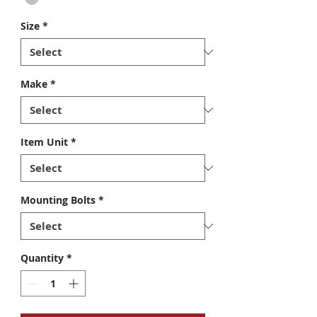
Size
*
Make
*
Item Unit
*
Mounting Bolts
*
Quantity
*