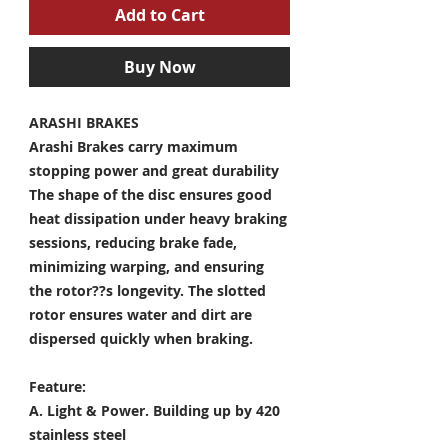
Add to Cart
Buy Now
ARASHI BRAKES
Arashi Brakes carry maximum
stopping power and great durability
The shape of the disc ensures good
heat dissipation under heavy braking
sessions, reducing brake fade,
minimizing warping, and ensuring
the rotor??s longevity. The slotted
rotor ensures water and dirt are
dispersed quickly when braking.
Feature:
A. Light & Power.
Building up by 420
stainless steel